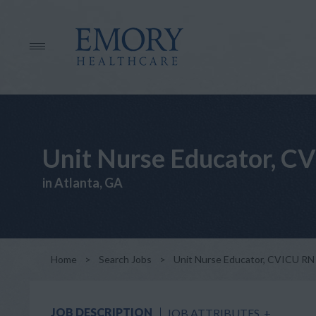
Unit Nurse Educator, C
in Atlanta, GA
Home
>
Search Jobs
>
Unit Nurse Educator, CVICU RN
JOB DESCRIPTION
JOB ATTRIBUTES
+