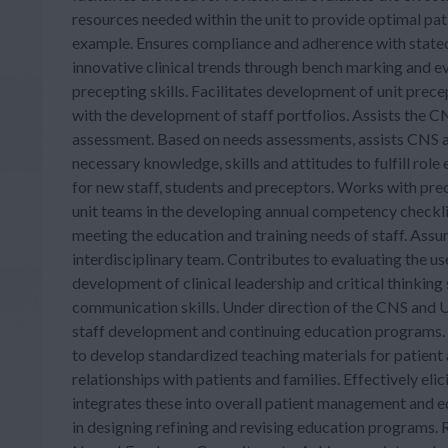
resources needed within the unit to provide optimal p
example. Ensures compliance and adherence with stated 
innovative clinical trends through bench marking and e
precepting skills. Facilitates development of unit precep
with the development of staff portfolios. Assists the 
assessment. Based on needs assessments, assists CNS a
necessary knowledge, skills and attitudes to fulfill rol
for new staff, students and preceptors. Works with prec
unit teams in the developing annual competency checklis
meeting the education and training needs of staff. Assum
interdisciplinary team. Contributes to evaluating the us
development of clinical leadership and critical thinking
communication skills. Under direction of the CNS and UD
staff development and continuing education programs.
to develop standardized teaching materials for patient 
relationships with patients and families. Effectively elic
integrates these into overall patient management and ed
in designing refining and revising education programs. 