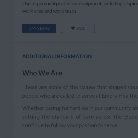
Use of personal protective equipment, including respir
work area and work tasks.
SAVE
APPLY NOW
ADDITIONAL INFORMATION
Who We Are
These are some of the values that shaped your 
people who are called to serve at Emory Healthc
Whether caring for families in our community, sh
setting the standard of care across the globe
continue to follow your passion to serve.