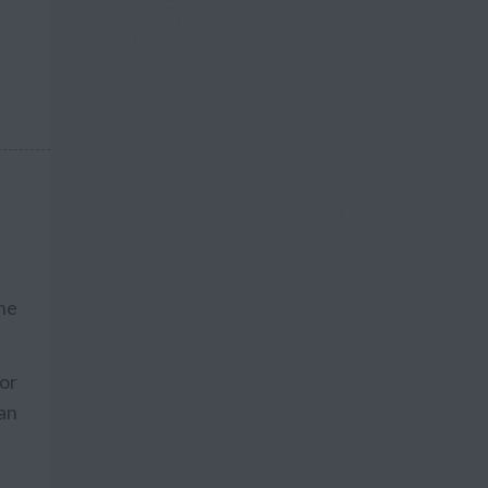
he
 or
an