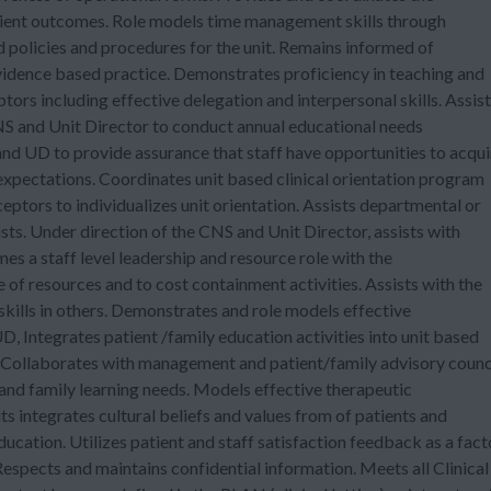
atient outcomes. Role models time management skills through
policies and procedures for the unit. Remains informed of
vidence based practice. Demonstrates proficiency in teaching and
tors including effective delegation and interpersonal skills. Assis
CNS and Unit Director to conduct annual educational needs
nd UD to provide assurance that staff have opportunities to acqui
e expectations. Coordinates unit based clinical orientation program
eptors to individualizes unit orientation. Assists departmental or
ts. Under direction of the CNS and Unit Director, assists with
es a staff level leadership and resource role with the
e of resources and to cost containment activities. Assists with the
 skills in others. Demonstrates and role models effective
, Integrates patient /family education activities into unit based
 Collaborates with management and patient/family advisory counc
and family learning needs. Models effective therapeutic
its integrates cultural beliefs and values from of patients and
ucation. Utilizes patient and staff satisfaction feedback as a fact
Respects and maintains confidential information. Meets all Clinical