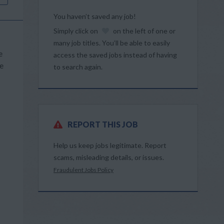
You haven’t saved any job!
Simply click on
on the left of one or
many job titles. You’ll be able to easily
e
access the saved jobs instead of having
We
to search again.
REPORT THIS JOB
Help us keep jobs legitimate. Report
scams, misleading details, or issues.
Fraudulent Jobs Policy