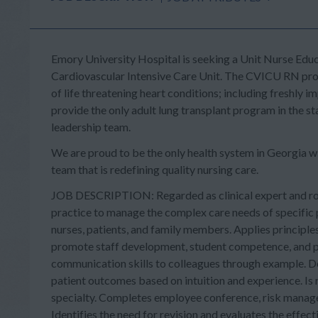
Emory University Hospital
is seeking a
Unit Nurse Edu
Cardiovascular Intensive Care Unit.
The CVICU RN provid
of life threatening heart conditions; including freshl
provide the
only adult
lung transplant program in the st
leadership team.
We are proud to be the only health system in Georgia w
team that is redefining quality nursing care.
JOB DESCRIPTION: Regarded as clinical expert and rol
practice to manage the complex care needs of specific p
nurses, patients, and family members. Applies principles
promote staff development, student competence, and p
communication skills to colleagues through example. D
patient outcomes based on intuition and experience. Is r
specialty. Completes employee conference, risk manag
Identifies the need for revision and evaluates the effec