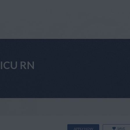
VICU RN
SAVE
APPLY NOW