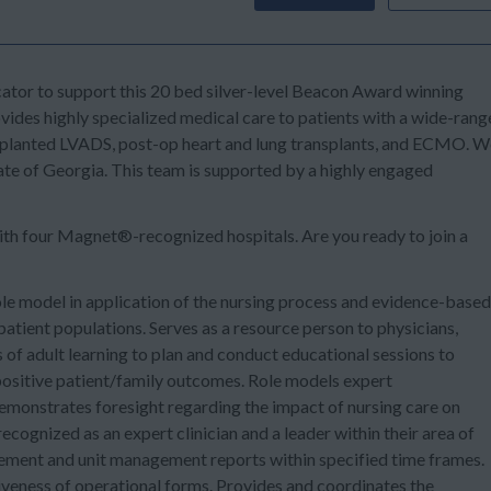
cator
to support this
20 bed silver-level Beacon Award winning
es highly specialized medical care to patients with a wide-rang
y implanted LVADS, post-op heart and lung transplants, and ECMO. 
ate of Georgia. This team is supported by a highly engaged
ith
four Magnet®-recognized
hospitals. Are you ready to join a
e model in application of the nursing process and evidence-based
atient populations. Serves as a resource person to physicians,
 of adult learning to plan and conduct educational sessions to
ositive patient/family outcomes. Role models expert
emonstrates foresight regarding the impact of nursing care on
ecognized as an expert clinician and a leader within their area of
ement and unit management reports within specified time frames.
tiveness of operational forms. Provides and coordinates the