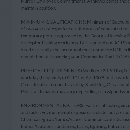
Nurse I Employee Commitments. Achieves points and cont
maintain position.
MINIMUM QUALIFICATIONS: Minimum of Bachelor's de
of two years of experience in the area of concentration
temporary permit approved by the Georgia Licensing Bo
preceptor training workshop. BLS required and ACLS ma
hired externally, the incumbent must complete UNE crit
completion of Enhancing your Communication HLC#64
PHYSICAL REQUIREMENTS (Medium): 20-50 lbs; 0-33% o
workday (frequently); 01-10 lbs, 67-100% of the workday
Occasional to frequent standing & walking, Occasional s
Physical demands may vary depending on assigned work
ENVIRONMENTAL FACTORS: Factors affecting environm
and tasks. Environmental exposures include, but are n
Chemicals/gases/fumes/vapors Communicable diseases 
Indoor/Outdoor conditions, Latex, Lighting, Patient care