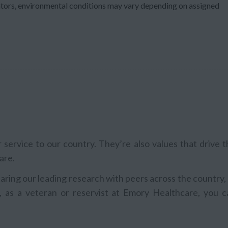
ators, environmental conditions may vary depending on assigned
service to our country. They’re also values that drive t
are.
aring our leading research with peers across the country,
, as a veteran or reservist at Emory Healthcare, you c