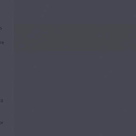
ts
re
il
or