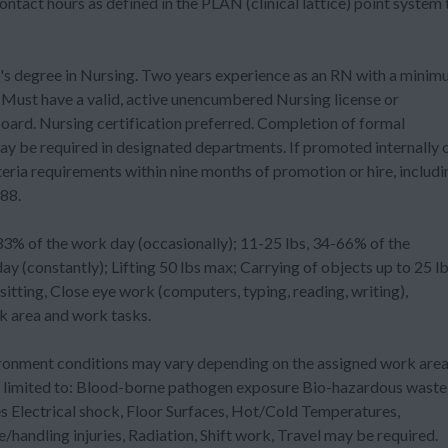
act hours as defined in the PLAN (clinical lattice) point system 
gree in Nursing. Two years experience as an RN with a minim
. Must have a valid, active unencumbered Nursing license or
ard. Nursing certification preferred. Completion of formal
y be required in designated departments. If promoted internally 
eria requirements within nine months of promotion or hire, includi
88.
f the work day (occasionally); 11-25 lbs, 34-66% of the
 (constantly); Lifting 50 lbs max; Carrying of objects up to 25 lb
itting, Close eye work (computers, typing, reading, writing),
 area and work tasks.
ent conditions may vary depending on the assigned work are
ot limited to: Blood-borne pathogen exposure Bio-hazardous waste
Electrical shock, Floor Surfaces, Hot/Cold Temperatures,
/handling injuries, Radiation, Shift work, Travel may be required.