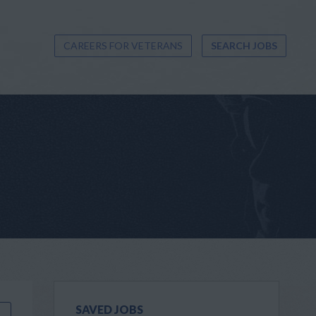
CAREERS FOR VETERANS
SEARCH JOBS
SAVED JOBS