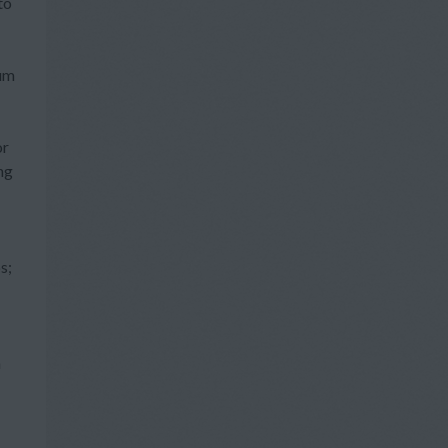
to
um
or
ng
s;
a