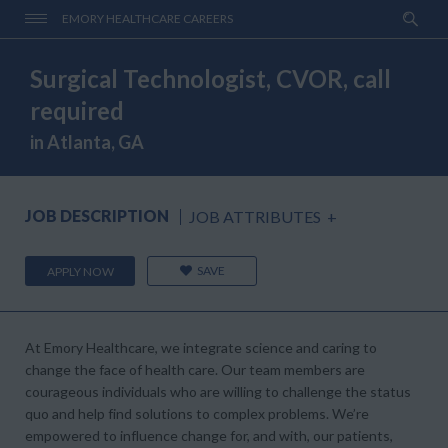
EMORY HEALTHCARE CAREERS
Surgical Technologist, CVOR, call
required
in Atlanta, GA
JOB DESCRIPTION
JOB ATTRIBUTES
+
SAVE
APPLY NOW
At Emory Healthcare, we integrate science and caring to
change the face of health care. Our team members are
courageous individuals who are willing to challenge the status
quo and help find solutions to complex problems. We’re
empowered to influence change for, and with, our patients,