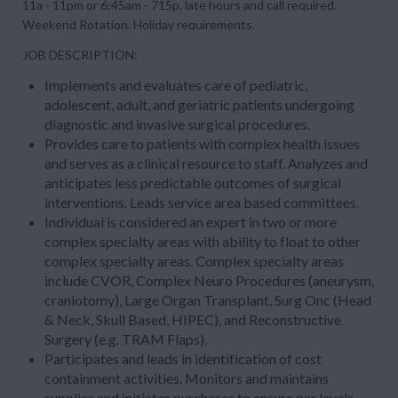
11a - 11pm or 6:45am - 715p, late hours and call required.
Weekend Rotation. Holiday requirements.
JOB DESCRIPTION:
Implements and evaluates care of pediatric,
adolescent, adult, and geriatric patients undergoing
diagnostic and invasive surgical procedures.
Provides care to patients with complex health issues
and serves as a clinical resource to staff. Analyzes and
anticipates less predictable outcomes of surgical
interventions. Leads service area based committees.
Individual is considered an expert in two or more
complex specialty areas with ability to float to other
complex specialty areas. Complex specialty areas
include CVOR, Complex Neuro Procedures (aneurysm,
craniotomy), Large Organ Transplant, Surg Onc (Head
& Neck, Skull Based, HIPEC), and Reconstructive
Surgery (e.g. TRAM Flaps).
Participates and leads in identification of cost
containment activities. Monitors and maintains
supplies and initiates purchases to ensure par levels.