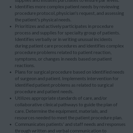
Identifies more complex patient needs by reviewing
procedure protocol, physician's request, and assessing
the patient's physical needs.
Prioritizes and actively participates in procedure
process and supplies for specialty group of patients.
Identifies verbally or in writing unusual incidents
during patient care procedures and identifies complex
procedure problems related to patient reaction,
symptoms, or changes in needs based on patient
reactions.
Plans for surgical procedure based on identified needs
of surgeon and patient. Implements intervention for
identified patient problems as related to surgical
procedure and patient needs.
Utilizes appropriate standards of care, and/or
collaborative clinical pathways to guide the plan of
care. Determine the equipment, materials, and
resources needed to meet the patient procedure plan.
Communicates patients' and staff needs and responses
through written and verbal communication to