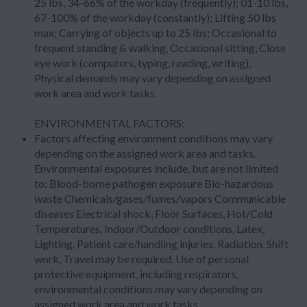
25 lbs, 34-66% of the workday (frequently); 01-10 lbs,
67-100% of the workday (constantly); Lifting 50 lbs
max; Carrying of objects up to 25 lbs; Occasional to
frequent standing & walking, Occasional sitting, Close
eye work (computers, typing, reading, writing),
Physical demands may vary depending on assigned
work area and work tasks.
ENVIRONMENTAL FACTORS:
Factors affecting environment conditions may vary
depending on the assigned work area and tasks.
Environmental exposures include, but are not limited
to: Blood-borne pathogen exposure Bio-hazardous
waste Chemicals/gases/fumes/vapors Communicable
diseases Electrical shock, Floor Surfaces, Hot/Cold
Temperatures, Indoor/Outdoor conditions, Latex,
Lighting, Patient care/handling injuries, Radiation, Shift
work, Travel may be required. Use of personal
protective equipment, including respirators,
environmental conditions may vary depending on
assigned work area and work tasks.