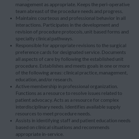
management as appropriate. Keeps the peri-operative
team abreast of the procedure needs and progress.
Maintains courteous and professional behavior in all
interactions. Participates in the development and
revision of procedure protocols, unit based forms and
specialty clinical pathways.
Responsible for appropriate revisions to the surgical
preference cards for designated service. Documents
all aspects of care by following the established unit
procedure. Establishes and meets goals in one or more
of the following areas: clinical practice, management,
education, and/or research.
Active membership in professional organization.
Functions as a resource to resolve issues related to
patient advocacy. Acts as a resource for complex
interdisciplinary needs. Identifies available supply
resources to meet procedure needs.
Assists in identifying staff and patient education needs
based on clinical situations and recommends
appropriate in-service.