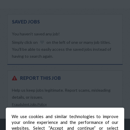
SAVED JOBS
You haven’t saved any job!
Simply click on
on the left of one or many job titles.
You’ll be able to easily access the saved jobs instead of
having to search again.
REPORT THIS JOB
Help us keep jobs legitimate. Report scams, misleading
details, or issues.
Fraudulent Jobs Policy
We use cookies and similar technologies to improve
your online experience and the performance of our
websites. Select “Accept and continue” or select