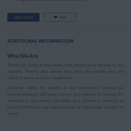
SAVE
APPLY NOW
ADDITIONAL INFORMATION
Who We Are
These are some of the values that shaped your service to our
country. They’re also values that drive the people who are
called to serve at Emory Healthcare.
Whether caring for families in our community, sharing our
leading research with peers across the country, or setting the
standard of care across the globe, as a veteran or reservist at
Emory Healthcare, you can continue to follow your passion to
serve.