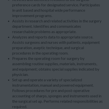
preference cards for designated service. Participates
in unit based and hospital wide performance
improvement programs.
Assists in research and related activities in the surgery
department. Identifies and communicates
researchable problems as appropriate.
Analyzes and reports data to appropriate source.
Assists surgeons and nurses with patients, equipment
preparation, aseptic technique, and surgical
procedures in the operating room.
Prepares the operating room for surgery by
assembling routine supplies, materials, instruments,
and equipment; obtains special supplies indicated by
physician.
Set up and operate a variety of specialized
instrumentation, manual and powered equipment.
Follows procedures for pre and post-operative
accounting of sharps, sponges and instruments used in
the surgical set up. Performs related responsibilities as
required.