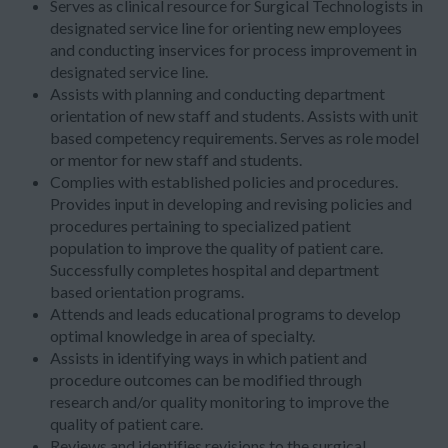
Serves as clinical resource for Surgical Technologists in
designated service line for orienting new employees
and conducting inservices for process improvement in
designated service line.
Assists with planning and conducting department
orientation of new staff and students. Assists with unit
based competency requirements. Serves as role model
or mentor for new staff and students.
Complies with established policies and procedures.
Provides input in developing and revising policies and
procedures pertaining to specialized patient
population to improve the quality of patient care.
Successfully completes hospital and department
based orientation programs.
Attends and leads educational programs to develop
optimal knowledge in area of specialty.
Assists in identifying ways in which patient and
procedure outcomes can be modified through
research and/or quality monitoring to improve the
quality of patient care.
Reviews and identifies revisions to the surgical