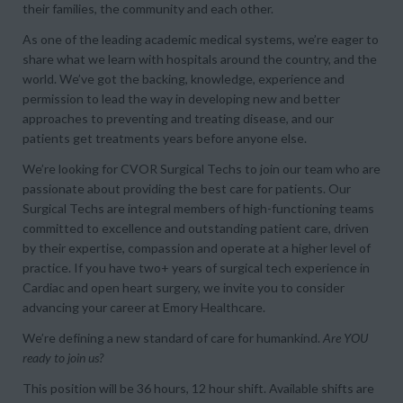
their families, the community and each other.
As one of the leading academic medical systems, we’re eager to
share what we learn with hospitals around the country, and the
world. We’ve got the backing, knowledge, experience and
permission to lead the way in developing new and better
approaches to preventing and treating disease, and our
patients get treatments years before anyone else.
We’re looking for CVOR Surgical Techs to join our team who are
passionate about providing the best care for patients. Our
Surgical Techs are integral members of high-functioning teams
committed to excellence and outstanding patient care, driven
by their expertise, compassion and operate at a higher level of
practice. If you have two+ years of surgical tech experience in
Cardiac and open heart surgery, we invite you to consider
advancing your career at Emory Healthcare.
We’re defining a new standard of care for humankind.
Are YOU
ready to join us?
This position will be 36 hours, 12 hour shift. Available shifts are