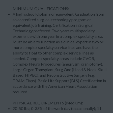
MINIMUM QUALIFICATIONS:
A high school diploma or equivalent. Graduation from
an accredited surgical technology program or
equivalent job training. Certification in Surgical
Technology preferred. Two years multispecialty
experience with one year in a complex specialty area.
Must be able to function as a clinical expert in two or
more complex specialty service lines and have the
ability to float to other complex service lines as
needed. Complex specialty areas include CVOR,
Complex Neuro Procedures (aneurysm, craniotomy),
Large Organ Transplant, Surg Onc (Head & Neck, Skull
Based, HIPEC), and Reconstructive Surgery (e.g.
TRAM Flaps). Basic Life Support (BLS) Certification in
accordance with the American Heart Association
required.
PHYSICAL REQUIREMENTS (Medium):
20-50 lbs; 0-33% of the work day (occasionally); 11-