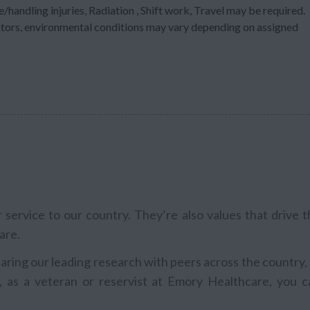
/handling injuries, Radiation , Shift work, Travel may be required.
ators, environmental conditions may vary depending on assigned
service to our country. They’re also values that drive t
are.
aring our leading research with peers across the country,
, as a veteran or reservist at Emory Healthcare, you c