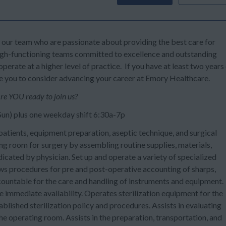
n our team who are passionate about providing the best care for
high-functioning teams committed to excellence and outstanding
perate at a higher level of practice. If you have at least two years
te you to consider advancing your career at Emory Healthcare.
re YOU ready to join us?
 Sun) plus one weekday shift 6:30a-7p
ients, equipment preparation, aseptic technique, and surgical
ng room for surgery by assembling routine supplies, materials,
icated by physician. Set up and operate a variety of specialized
s procedures for pre and post-operative accounting of sharps,
countable for the care and handling of instruments and equipment.
re immediate availability. Operates sterilization equipment for the
ablished sterilization policy and procedures. Assists in evaluating
he operating room. Assists in the preparation, transportation, and