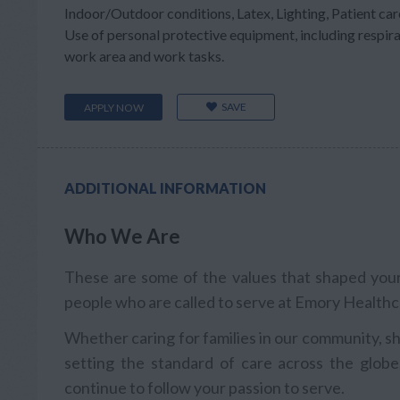
Indoor/Outdoor conditions, Latex, Lighting, Patient care
Use of personal protective equipment, including respir
work area and work tasks.
SAVE
APPLY NOW
ADDITIONAL INFORMATION
Who We Are
These are some of the values that shaped your 
people who are called to serve at Emory Healthc
Whether caring for families in our community, sh
setting the standard of care across the globe
continue to follow your passion to serve.