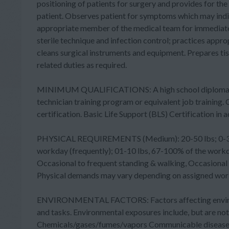
positioning of patients for surgery and provides for the
patient. Observes patient for symptoms which may indic
appropriate member of the medical team for immediate
sterile technique and infection control; practices appr
cleans surgical instruments and equipment. Prepares ti
related duties as required.
MINIMUM QUALIFICATIONS: A high school diploma or e
technician training program or equivalent job training. C
certification. Basic Life Support (BLS) Certification i
PHYSICAL REQUIREMENTS (Medium): 20-50 lbs; 0-33% o
workday (frequently); 01-10 lbs, 67-100% of the workday
Occasional to frequent standing & walking, Occasional s
Physical demands may vary depending on assigned work
ENVIRONMENTAL FACTORS: Factors affecting environm
and tasks. Environmental exposures include, but are n
Chemicals/gases/fumes/vapors Communicable diseases E