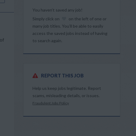
You haven’t saved any job!
Simply click on
on the left of one or
many job titles. You’ll be able to easily
access the saved jobs instead of having
 of
to search again.
REPORT THIS JOB
Help us keep jobs legitimate. Report
scams, misleading details, or issues.
Fraudulent Jobs Policy