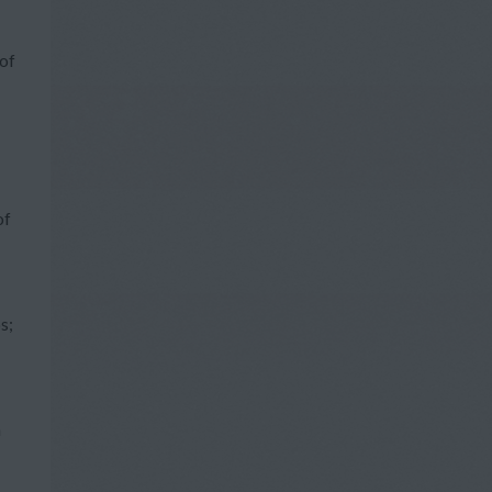
of
of
s;
a