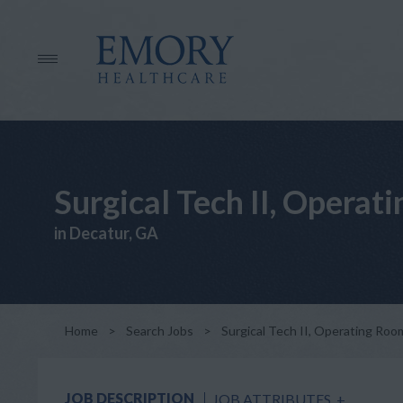
Surgical Tech II, Opera
in Decatur, GA
Home
>
Search Jobs
>
Surgical Tech II, Operating Ro
JOB DESCRIPTION
JOB ATTRIBUTES
+