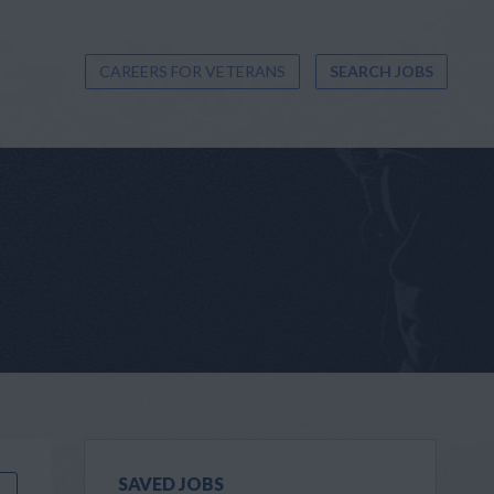
CAREERS FOR VETERANS
SEARCH JOBS
SAVED JOBS