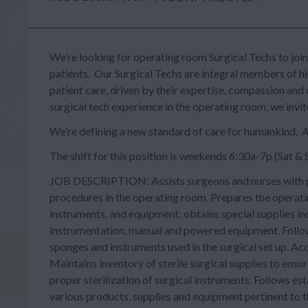
We’re looking for operating room Surgical Techs to joi
patients. Our Surgical Techs are integral members of 
patient care, driven by their expertise, compassion and o
surgical tech experience in the operating room, we invi
We’re defining a new standard of care for humankind.
A
The shift for this position is weekends 6:30a-7p (Sat &
JOB DESCRIPTION: Assists surgeons and nurses with pat
procedures in the operating room. Prepares the operati
instruments, and equipment; obtains special supplies ind
instrumentation, manual and powered equipment. Follow
sponges and instruments used in the surgical set up. Ac
Maintains inventory of sterile surgical supplies to ensu
proper sterilization of surgical instruments. Follows est
various products, supplies and equipment pertinent to t