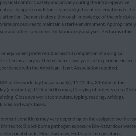
 physical comfort, safety and privacy during the intra-operative
ate a change in condition; reports significant observations to the
 attention. Demonstrates a thorough knowledge of the principles 
opriate procedures to maintain a sterile environment. Appropriately
ssue and other specimens for laboratory analyses. Performs other
quivalent preferred. Successful completion of a surgical
ertified as a surgical technician or two years of experience in lieu 
n accordance with the American Heart Association required.
f the work day (occasionally); 11-25 lbs, 34-66% of the
 (constantly); Lifting 50 lbs max; Carrying of objects up to 25 lb
itting, Close eye work (computers, typing, reading, writing),
 area and work tasks.
ent conditions may vary depending on the assigned work are
ot limited to: Blood-borne pathogen exposure Bio-hazardous waste
lectrical shock , Floor Surfaces, Hot/Cold Temperatures,