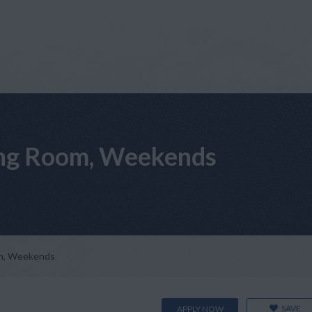
ting Room, Weekends
om, Weekends
SAVE
APPLY NOW