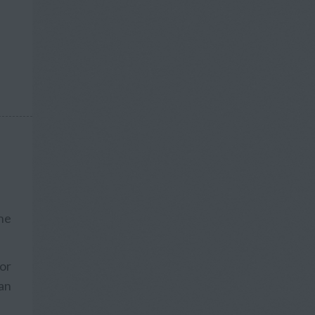
he
 or
an