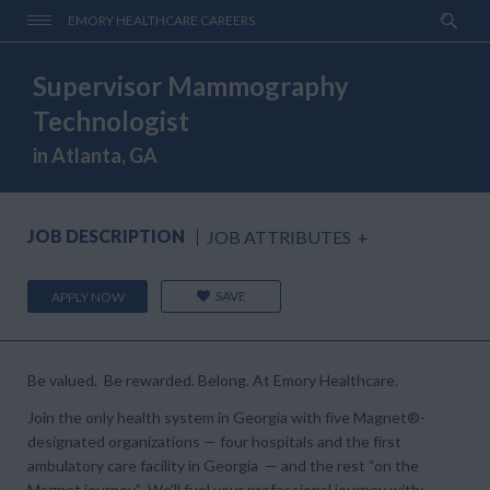
EMORY HEALTHCARE CAREERS
Supervisor Mammography
Technologist
in Atlanta, GA
JOB DESCRIPTION
JOB ATTRIBUTES
+
SAVE
APPLY NOW
Be valued. Be rewarded. Belong. At Emory Healthcare.
Join the only health system in Georgia with five Magnet®-
designated organizations — four hospitals and the first
ambulatory care facility in Georgia — and the rest “on the
Magnet journey.” We'll fuel your professional journey with: