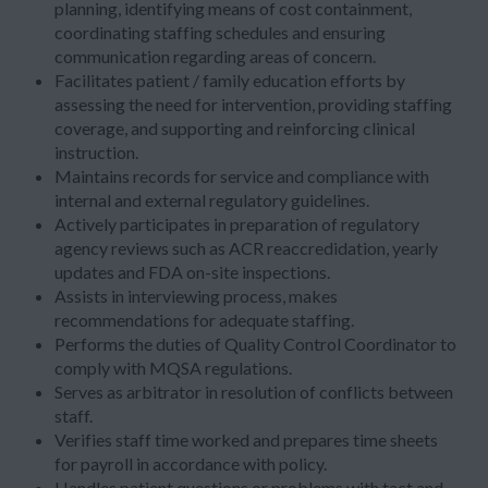
planning, identifying means of cost containment,
coordinating staffing schedules and ensuring
communication regarding areas of concern.
Facilitates patient / family education efforts by
assessing the need for intervention, providing staffing
coverage, and supporting and reinforcing clinical
instruction.
Maintains records for service and compliance with
internal and external regulatory guidelines.
Actively participates in preparation of regulatory
agency reviews such as ACR reaccredidation, yearly
updates and FDA on-site inspections.
Assists in interviewing process, makes
recommendations for adequate staffing.
Performs the duties of Quality Control Coordinator to
comply with MQSA regulations.
Serves as arbitrator in resolution of conflicts between
staff.
Verifies staff time worked and prepares time sheets
for payroll in accordance with policy.
Handles patient questions or problems with tact and