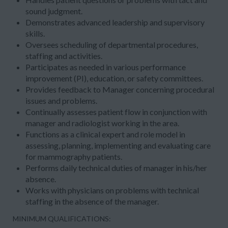
sound judgment.
Demonstrates advanced leadership and supervisory
skills.
Oversees scheduling of departmental procedures,
staffing and activities.
Participates as needed in various performance
improvement (PI), education, or safety committees.
Provides feedback to Manager concerning procedural
issues and problems.
Continually assesses patient flow in conjunction with
manager and radiologist working in the area.
Functions as a clinical expert and role model in
assessing, planning, implementing and evaluating care
for mammography patients.
Performs daily technical duties of manager in his/her
absence.
Works with physicians on problems with technical
staffing in the absence of the manager.
MINIMUM QUALIFICATIONS: