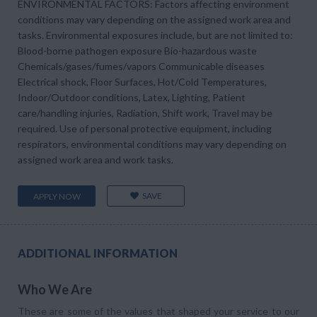
ENVIRONMENTAL FACTORS: Factors affecting environment
conditions may vary depending on the assigned work area and
tasks. Environmental exposures include, but are not limited to:
Blood-borne pathogen exposure Bio-hazardous waste
Chemicals/gases/fumes/vapors Communicable diseases
Electrical shock, Floor Surfaces, Hot/Cold Temperatures,
Indoor/Outdoor conditions, Latex, Lighting, Patient
care/handling injuries, Radiation, Shift work, Travel may be
required. Use of personal protective equipment, including
respirators, environmental conditions may vary depending on
assigned work area and work tasks.
SAVE
APPLY NOW
ADDITIONAL INFORMATION
Who We Are
These are some of the values that shaped your service to our