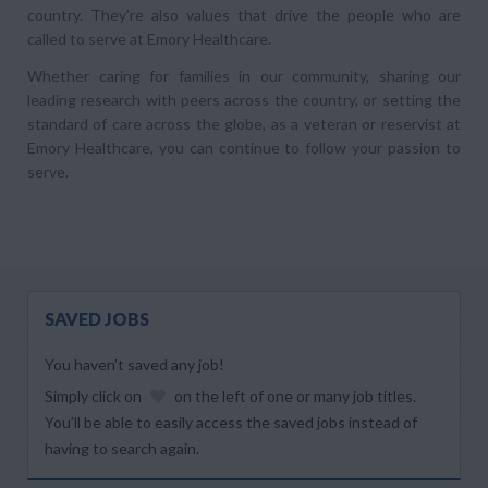
country. They’re also values that drive the people who are
called to serve at Emory Healthcare.
Whether caring for families in our community, sharing our
leading research with peers across the country, or setting the
standard of care across the globe, as a veteran or reservist at
Emory Healthcare, you can continue to follow your passion to
serve.
SAVED JOBS
You haven’t saved any job!
Simply click on
on the left of one or many job titles.
You’ll be able to easily access the saved jobs instead of
having to search again.