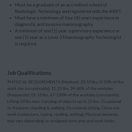
Must be a graduate of an accredited school of
Radiologic Technology and registered with the ARRT.
Must have a minimum of four (4) years experience in
diagnostic and invasive mammography.
A minimum of one (1) year supervisory experience or
one (1) year as a Level 3 Mammography Technologist
is required.
Job Qualifications
PHYSICAL REQUIREMENTS (Medium): 20-50 lbs; 0-33% of the
work day (occasionally); 11-25 lbs, 34-66% of the workday
(frequently); 01-10 lbs, 67-100% of the workday (constantly);
Lifting 50 lbs max; Carrying of objects up to 25 lbs; Occasional
to frequent standing & walking, Occasional sitting, Close eye
work (computers, typing, reading, writing), Physical demands
may vary depending on assigned work area and work tasks.