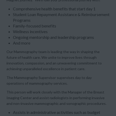
Comprehensive health benefits that start day 1
Student Loan Repayment Assistance & Reimbursement
Programs
Family-focused benefits
Wellness incentives
Ongoing mentorship and leadership programs
And more
Our
Mammography
team is leading the way in shaping the
future of health care. We unite to improve lives through
innovation, compassion, and an unwavering commitment to
achieving unparalleled excellence in patient care.
The
Mammography Supervisor
supervises day to day
operations of mammography services.
This person will work closely with the Manager of the Breast
Imaging Center and assist radiologists in performing invasive
and non-invasive mammographic and sonographic procedures.
Assists in administrative activities such as budget