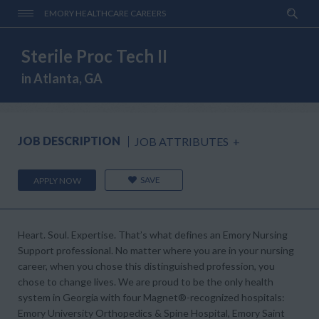
EMORY HEALTHCARE CAREERS
Sterile Proc Tech II
in Atlanta, GA
JOB DESCRIPTION
JOB ATTRIBUTES
+
SAVE
APPLY NOW
Heart. Soul. Expertise.
That’s what defines an Emory Nursing
Support professional. No matter where you are in your nursing
career, when you chose this distinguished profession, you
chose to change lives. We are proud to be the only health
system in Georgia with four
Magnet®-
recognized hospitals:
Emory University Orthopedics & Spine Hospital, Emory Saint