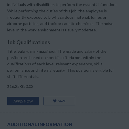
individuals with disabilities to perform the essential functions.
While performing the duties of this job, the employee is
frequently exposed to bio-hazardous material, fumes or
airborne particles, and toxic or caustic chemicals. The noise
level in the work environment is usually moderate.
Job Qualifications
Title, Salary: min- max/hour, The grade and salary of the
position are based on specific criteria met within the
qualifications of each level, relevant experience, skills,
performance and internal equity. This position is eligible for
shift differentials.
$16.25-$30.02
SAVE
APPLY NOW
ADDITIONAL INFORMATION