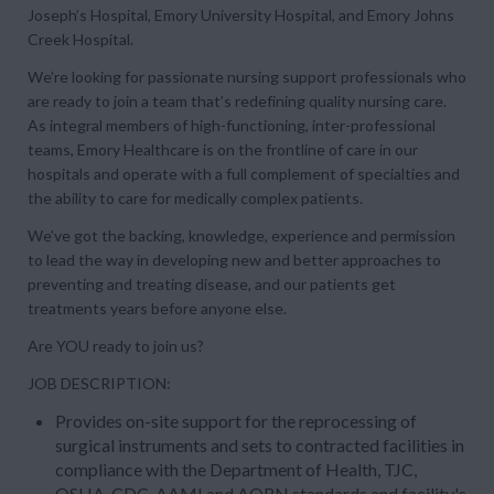
Joseph’s Hospital, Emory University Hospital, and Emory Johns
Creek Hospital.
We’re looking for passionate nursing support professionals who
are ready to join a team that’s redefining quality nursing care.
As integral members of high-functioning, inter-professional
teams, Emory Healthcare is on the frontline of care in our
hospitals and operate with a full complement of specialties and
the ability to care for medically complex patients.
We’ve got the backing, knowledge, experience and permission
to lead the way in developing new and better approaches to
preventing and treating disease, and our patients get
treatments years before anyone else.
Are YOU ready to join us?
JOB DESCRIPTION:
Provides on-site support for the reprocessing of
surgical instruments and sets to contracted facilities in
compliance with the Department of Health, TJC,
OSHA, CDC, AAMI and AORN standards and facility's