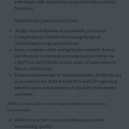
individuals with disabilities to perform the essential
functions.
MINIMUM QUALIFICATIONS:
A high school diploma or equivalent, preferred.
Completion of a Sterile Processing/Surgical
Technologist program preferred.
Basic computer skills and aptitude required. Active
certification in sterile processing/central sterile via
CBSPD or IAHCSMM or two years of experience in
lieu of certification.
Extensive knowledge of instrumentation. Ability to act
as a resource for staff in both SPD and OR regarding
identification and assembly of specialty instruments
and trays.
Ability to work daily in a fast-paced Healthcare Services
environment.
Ability to perform tasks simultaneously while
maintaining quality.