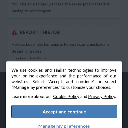
You’ll be able to easily access the saved jobs instead of
having to search again.
REPORT THIS JOB
Help us keep jobs legitimate. Report scams, misleading
details, or issues.
Fraudulent Jobs Policy
We use cookies and similar technologies to improve
your online experience and the performance of our
websites. Select “Accept and continue” or select
“Manage my preferences” to customize your choices.
Learn more about our
Cookie Policy
and
Privacy Policy
.
Accept and continue
© Veteran-Hiring.com, All Rights Reserved
Privacy Policy
Terms & Conditions
Cookie Policy
Manage my preferences
Cookie Preferences
Powered by Adverto