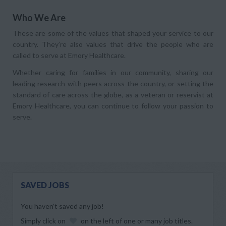
Who We Are
These are some of the values that shaped your service to our
country. They’re also values that drive the people who are
called to serve at Emory Healthcare.
Whether caring for families in our community, sharing our
leading research with peers across the country, or setting the
standard of care across the globe, as a veteran or reservist at
Emory Healthcare, you can continue to follow your passion to
serve.
SAVED JOBS
You haven’t saved any job!
Simply click on
on the left of one or many job titles.