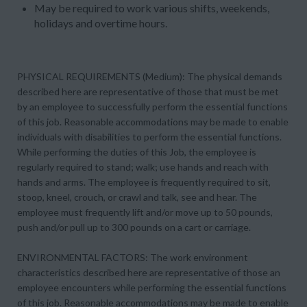
May be required to work various shifts, weekends,
holidays and overtime hours.
PHYSICAL REQUIREMENTS (Medium): The physical demands
described here are representative of those that must be met
by an employee to successfully perform the essential functions
of this job. Reasonable accommodations may be made to enable
individuals with disabilities to perform the essential functions.
While performing the duties of this Job, the employee is
regularly required to stand; walk; use hands and reach with
hands and arms. The employee is frequently required to sit,
stoop, kneel, crouch, or crawl and talk, see and hear. The
employee must frequently lift and/or move up to 50 pounds,
push and/or pull up to 300 pounds on a cart or carriage.
ENVIRONMENTAL FACTORS: The work environment
characteristics described here are representative of those an
employee encounters while performing the essential functions
of this job. Reasonable accommodations may be made to enable