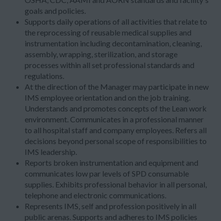
goals and policies.
Supports daily operations of all activities that relate to
the reprocessing of reusable medical supplies and
instrumentation including decontamination, cleaning,
assembly, wrapping, sterilization, and storage
processes within all set professional standards and
regulations.
At the direction of the Manager may participate in new
IMS employee orientation and on the job training.
Understands and promotes concepts of the Lean work
environment. Communicates in a professional manner
to all hospital staff and company employees. Refers all
decisions beyond personal scope of responsibilities to
IMS leadership.
Reports broken instrumentation and equipment and
communicates low par levels of SPD consumable
supplies. Exhibits professional behavior in all personal,
telephone and electronic communications.
Represents IMS, self and profession positively in all
public arenas. Supports and adheres to IMS policies