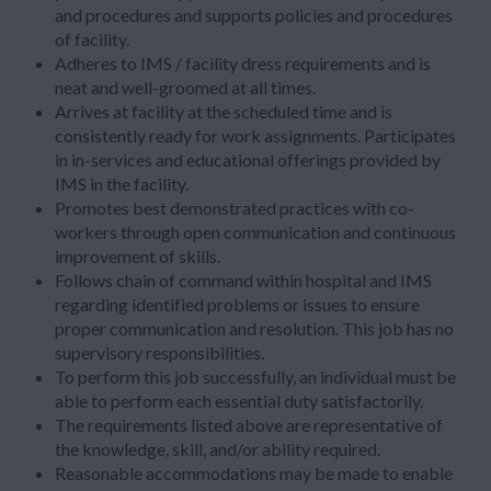
and procedures and supports policies and procedures
of facility.
Adheres to IMS / facility dress requirements and is
neat and well-groomed at all times.
Arrives at facility at the scheduled time and is
consistently ready for work assignments. Participates
in in-services and educational offerings provided by
IMS in the facility.
Promotes best demonstrated practices with co-
workers through open communication and continuous
improvement of skills.
Follows chain of command within hospital and IMS
regarding identified problems or issues to ensure
proper communication and resolution. This job has no
supervisory responsibilities.
To perform this job successfully, an individual must be
able to perform each essential duty satisfactorily.
The requirements listed above are representative of
the knowledge, skill, and/or ability required.
Reasonable accommodations may be made to enable