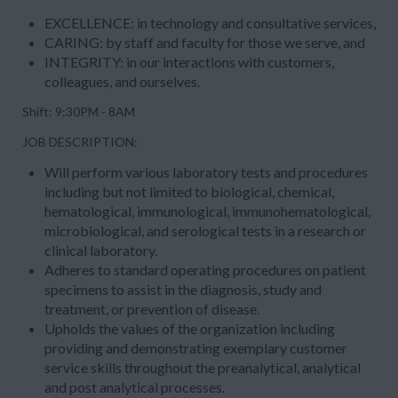
EXCELLENCE
: in technology and consultative services,
CARING
: by staff and faculty for those we serve, and
INTEGRITY
: in our interactions with customers,
colleagues, and ourselves.
Shift: 9:30PM - 8AM
JOB DESCRIPTION:
Will perform various laboratory tests and procedures
including but not limited to biological, chemical,
hematological, immunological, immunohematological,
microbiological, and serological tests in a research or
clinical laboratory.
Adheres to standard operating procedures on patient
specimens to assist in the diagnosis, study and
treatment, or prevention of disease.
Upholds the values of the organization including
providing and demonstrating exemplary customer
service skills throughout the preanalytical, analytical
and post analytical processes.