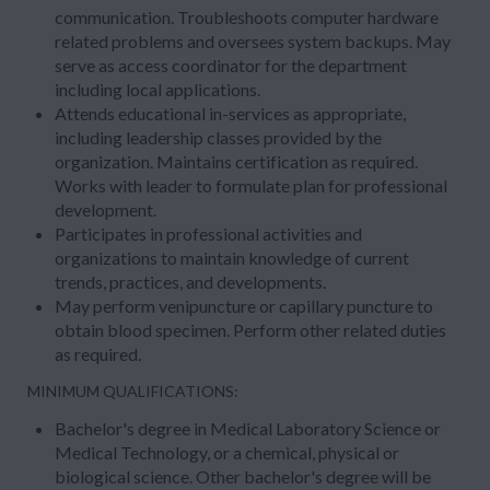
communication. Troubleshoots computer hardware
related problems and oversees system backups. May
serve as access coordinator for the department
including local applications.
Attends educational in-services as appropriate,
including leadership classes provided by the
organization. Maintains certification as required.
Works with leader to formulate plan for professional
development.
Participates in professional activities and
organizations to maintain knowledge of current
trends, practices, and developments.
May perform venipuncture or capillary puncture to
obtain blood specimen. Perform other related duties
as required.
MINIMUM QUALIFICATIONS:
Bachelor's degree in Medical Laboratory Science or
Medical Technology, or a chemical, physical or
biological science. Other bachelor's degree will be