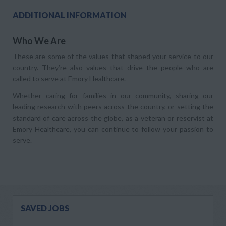
ADDITIONAL INFORMATION
Who We Are
These are some of the values that shaped your service to our
country. They’re also values that drive the people who are
called to serve at Emory Healthcare.
Whether caring for families in our community, sharing our
leading research with peers across the country, or setting the
standard of care across the globe, as a veteran or reservist at
Emory Healthcare, you can continue to follow your passion to
serve.
SAVED JOBS