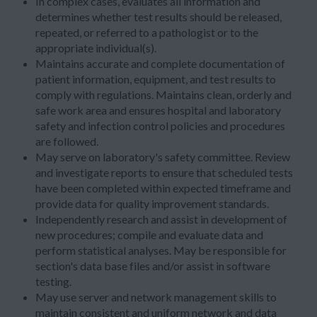
In complex cases, evaluates all information and
determines whether test results should be released,
repeated, or referred to a pathologist or to the
appropriate individual(s).
Maintains accurate and complete documentation of
patient information, equipment, and test results to
comply with regulations. Maintains clean, orderly and
safe work area and ensures hospital and laboratory
safety and infection control policies and procedures
are followed.
May serve on laboratory's safety committee. Review
and investigate reports to ensure that scheduled tests
have been completed within expected timeframe and
provide data for quality improvement standards.
Independently research and assist in development of
new procedures; compile and evaluate data and
perform statistical analyses. May be responsible for
section's data base files and/or assist in software
testing.
May use server and network management skills to
maintain consistent and uniform network and data