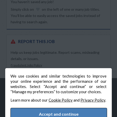
You haven’t saved any job!
Simply click on
on the left of one or many job titles.
You’ll be able to easily access the saved jobs instead of
having to search again.
REPORT THIS JOB
Help us keep jobs legitimate. Report scams, misleading
details, or issues.
Fraudulent Jobs Policy
We use cookies and similar technologies to improve
your online experience and the performance of our
websites. Select “Accept and continue” or select
“Manage my preferences” to customize your choices.
Learn more about our
Cookie Policy
and
Privacy Policy
.
Accept and continue
© Veteran-Hiring.com, All Rights Reserved