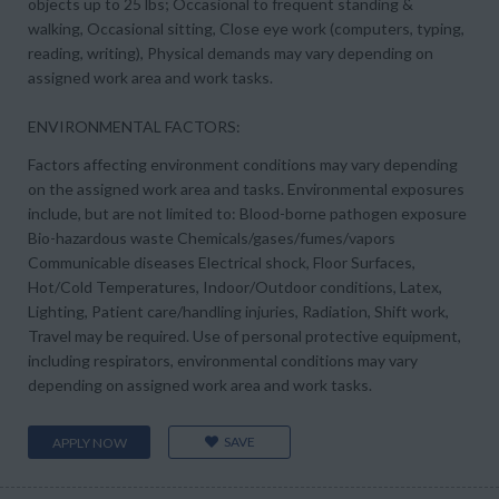
objects up to 25 lbs; Occasional to frequent standing &
walking, Occasional sitting, Close eye work (computers, typing,
reading, writing), Physical demands may vary depending on
assigned work area and work tasks.
ENVIRONMENTAL FACTORS:
Factors affecting environment conditions may vary depending
on the assigned work area and tasks. Environmental exposures
include, but are not limited to: Blood-borne pathogen exposure
Bio-hazardous waste Chemicals/gases/fumes/vapors
Communicable diseases Electrical shock, Floor Surfaces,
Hot/Cold Temperatures, Indoor/Outdoor conditions, Latex,
Lighting, Patient care/handling injuries, Radiation, Shift work,
Travel may be required. Use of personal protective equipment,
including respirators, environmental conditions may vary
depending on assigned work area and work tasks.
SAVE
APPLY NOW