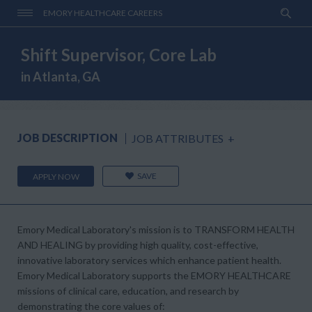
EMORY HEALTHCARE CAREERS
Shift Supervisor, Core Lab
in Atlanta, GA
JOB DESCRIPTION
JOB ATTRIBUTES
+
SAVE
APPLY NOW
Emory Medical Laboratory's mission is to
TRANSFORM HEALTH
AND HEALING
by providing high quality, cost-effective,
innovative laboratory services which enhance patient health.
Emory Medical Laboratory supports the
EMORY HEALTHCARE
missions of clinical care, education, and research by
demonstrating the core values of: