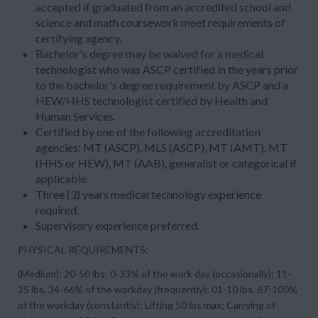
accepted if graduated from an accredited school and
science and math coursework meet requirements of
certifying agency.
Bachelor's degree may be waived for a medical
technologist who was ASCP certified in the years prior
to the bachelor's degree requirement by ASCP and a
HEW/HHS technologist certified by Health and
Human Services.
Certified by one of the following accreditation
agencies: MT (ASCP), MLS (ASCP), MT (AMT), MT
(HHS or HEW), MT (AAB), generalist or categorical if
applicable.
Three (3) years medical technology experience
required.
Supervisory experience preferred.
PHYSICAL REQUIREMENTS:
(Medium): 20-50 lbs; 0-33% of the work day (occasionally); 11-
25 lbs, 34-66% of the workday (frequently); 01-10 lbs, 67-100%
of the workday (constantly); Lifting 50 lbs max; Carrying of