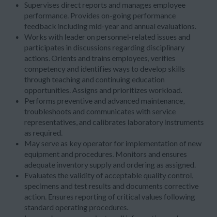
Supervises direct reports and manages employee
performance. Provides on-going performance
feedback including mid-year and annual evaluations.
Works with leader on personnel-related issues and
participates in discussions regarding disciplinary
actions. Orients and trains employees, verifies
competency and identifies ways to develop skills
through teaching and continuing education
opportunities. Assigns and prioritizes workload.
Performs preventive and advanced maintenance,
troubleshoots and communicates with service
representatives, and calibrates laboratory instruments
as required.
May serve as key operator for implementation of new
equipment and procedures. Monitors and ensures
adequate inventory supply and ordering as assigned.
Evaluates the validity of acceptable quality control,
specimens and test results and documents corrective
action. Ensures reporting of critical values following
standard operating procedures.