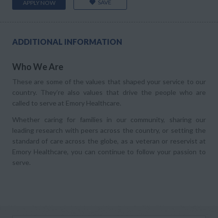
SAVE
APPLY NOW
ADDITIONAL INFORMATION
Who We Are
These are some of the values that shaped your service to our
country. They’re also values that drive the people who are
called to serve at Emory Healthcare.
Whether caring for families in our community, sharing our
leading research with peers across the country, or setting the
standard of care across the globe, as a veteran or reservist at
Emory Healthcare, you can continue to follow your passion to
serve.