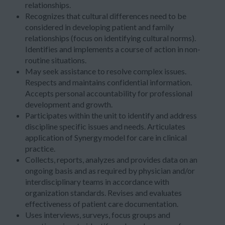
relationships.
Recognizes that cultural differences need to be
considered in developing patient and family
relationships (focus on identifying cultural norms).
Identifies and implements a course of action in non-
routine situations.
May seek assistance to resolve complex issues.
Respects and maintains confidential information.
Accepts personal accountability for professional
development and growth.
Participates within the unit to identify and address
discipline specific issues and needs. Articulates
application of Synergy model for care in clinical
practice.
Collects, reports, analyzes and provides data on an
ongoing basis and as required by physician and/or
interdisciplinary teams in accordance with
organization standards. Revises and evaluates
effectiveness of patient care documentation.
Uses interviews, surveys, focus groups and