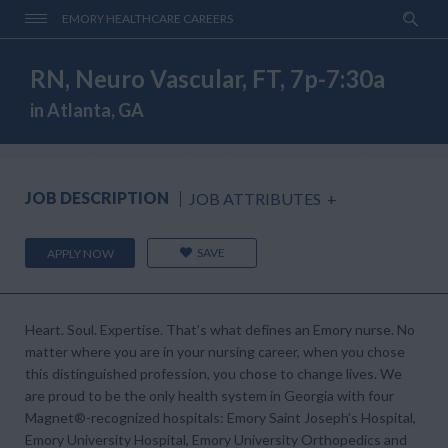
EMORY HEALTHCARE CAREERS
RN, Neuro Vascular, FT, 7p-7:30a
in Atlanta, GA
JOB DESCRIPTION
JOB ATTRIBUTES
+
SAVE
APPLY NOW
Heart. Soul. Expertise. That’s what defines an Emory nurse. No
matter where you are in your nursing career, when you chose
this distinguished profession, you chose to change lives. We
are proud to be the only health system in Georgia with four
Magnet®-recognized hospitals: Emory Saint Joseph’s Hospital,
Emory University Hospital, Emory University Orthopedics and