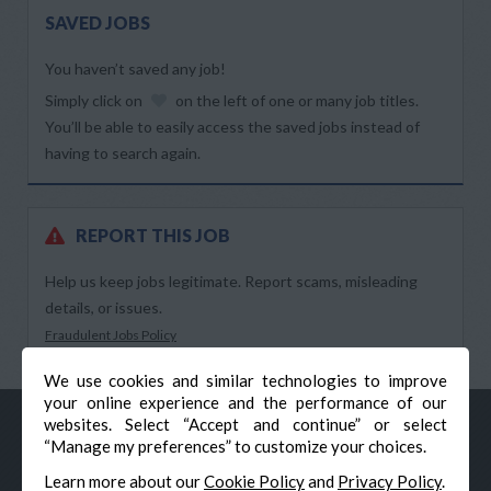
SAVED JOBS
You haven’t saved any job!
Simply click on
on the left of one or many job titles.
You’ll be able to easily access the saved jobs instead of
having to search again.
REPORT THIS JOB
Help us keep jobs legitimate. Report scams, misleading
details, or issues.
Fraudulent Jobs Policy
We use cookies and similar technologies to improve
your online experience and the performance of our
websites. Select “Accept and continue” or select
“Manage my preferences” to customize your choices.
Learn more about our
Cookie Policy
and
Privacy Policy
.