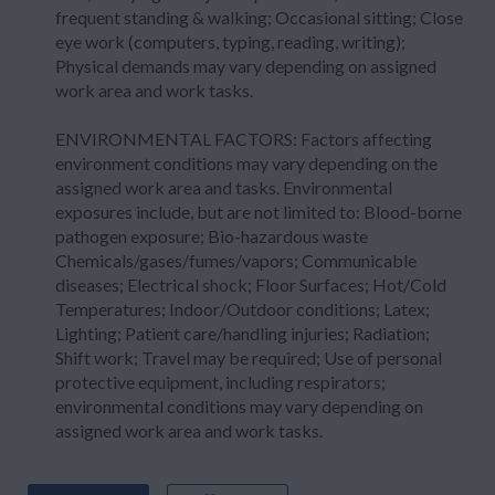
frequent standing & walking; Occasional sitting; Close
eye work (computers, typing, reading, writing);
Physical demands may vary depending on assigned
work area and work tasks.
ENVIRONMENTAL FACTORS: Factors affecting
environment conditions may vary depending on the
assigned work area and tasks. Environmental
exposures include, but are not limited to: Blood-borne
pathogen exposure; Bio-hazardous waste
Chemicals/gases/fumes/vapors; Communicable
diseases; Electrical shock; Floor Surfaces; Hot/Cold
Temperatures; Indoor/Outdoor conditions; Latex;
Lighting; Patient care/handling injuries; Radiation;
Shift work; Travel may be required; Use of personal
protective equipment, including respirators;
environmental conditions may vary depending on
assigned work area and work tasks.