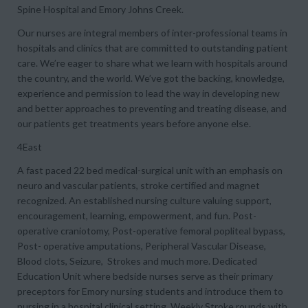
Spine Hospital and Emory Johns Creek.
Our nurses are integral members of inter-professional teams in
hospitals and clinics that are committed to outstanding patient
care. We’re eager to share what we learn with hospitals around
the country, and the world. We’ve got the backing, knowledge,
experience and permission to lead the way in developing new
and better approaches to preventing and treating disease, and
our patients get treatments years before anyone else.
4East
A fast paced 22 bed medical-surgical unit with an emphasis on
neuro and vascular patients, stroke certified and magnet
recognized. An established nursing culture valuing support,
encouragement, learning, empowerment, and fun. Post-
operative craniotomy, Post-operative femoral popliteal bypass,
Post- operative amputations, Peripheral Vascular Disease,
Blood clots, Seizure, Strokes and much more. Dedicated
Education Unit where bedside nurses serve as their primary
preceptors for Emory nursing students and introduce them to
nursing in a hospital clinical setting. Weekly Stroke rounds with