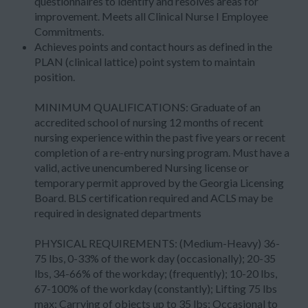
questionnaires to identify and resolves areas for
improvement. Meets all Clinical Nurse I Employee
Commitments.
Achieves points and contact hours as defined in the
PLAN (clinical lattice) point system to maintain
position.
MINIMUM QUALIFICATIONS: Graduate of an
accredited school of nursing 12 months of recent
nursing experience within the past five years or recent
completion of a re-entry nursing program. Must have a
valid, active unencumbered Nursing license or
temporary permit approved by the Georgia Licensing
Board. BLS certification required and ACLS may be
required in designated departments
PHYSICAL REQUIREMENTS: (Medium-Heavy) 36-
75 lbs, 0-33% of the work day (occasionally); 20-35
lbs, 34-66% of the workday; (frequently); 10-20 lbs,
67-100% of the workday (constantly); Lifting 75 lbs
max; Carrying of objects up to 35 lbs; Occasional to