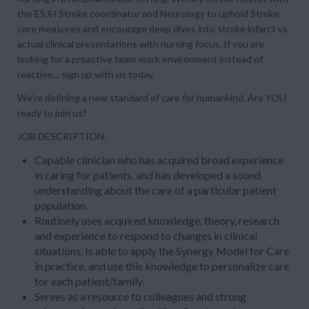
the ESJH Stroke coordinator and Neurology to uphold Stroke
core measures and encourage deep dives into stroke infarct vs
actual clinical presentations with nursing focus. If you are
looking for a proactive team work environment instead of
reactive… sign up with us today.
We’re defining a new standard of care for humankind. Are YOU
ready to join us?
JOB DESCRIPTION:
Capable clinician who has acquired broad experience
in caring for patients, and has developed a sound
understanding about the care of a particular patient
population.
Routinely uses acquired knowledge, theory, research
and experience to respond to changes in clinical
situations. Is able to apply the Synergy Model for Care
in practice, and use this knowledge to personalize care
for each patient/family.
Serves as a resource to colleagues and strong