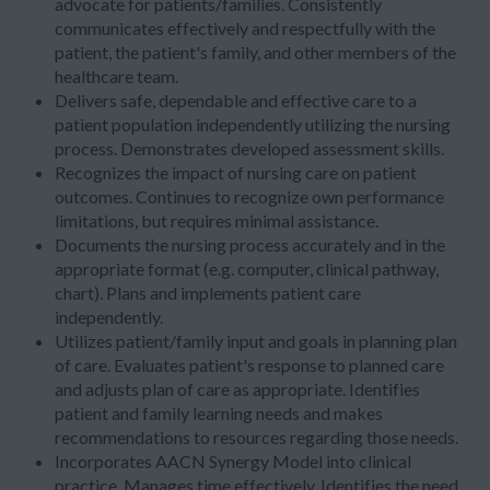
advocate for patients/families. Consistently
communicates effectively and respectfully with the
patient, the patient's family, and other members of the
healthcare team.
Delivers safe, dependable and effective care to a
patient population independently utilizing the nursing
process. Demonstrates developed assessment skills.
Recognizes the impact of nursing care on patient
outcomes. Continues to recognize own performance
limitations, but requires minimal assistance.
Documents the nursing process accurately and in the
appropriate format (e.g. computer, clinical pathway,
chart). Plans and implements patient care
independently.
Utilizes patient/family input and goals in planning plan
of care. Evaluates patient's response to planned care
and adjusts plan of care as appropriate. Identifies
patient and family learning needs and makes
recommendations to resources regarding those needs.
Incorporates AACN Synergy Model into clinical
practice. Manages time effectively. Identifies the need