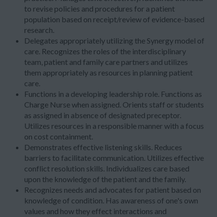
to revise policies and procedures for a patient
population based on receipt/review of evidence-based
research.
Delegates appropriately utilizing the Synergy model of
care. Recognizes the roles of the interdisciplinary
team, patient and family care partners and utilizes
them appropriately as resources in planning patient
care.
Functions in a developing leadership role. Functions as
Charge Nurse when assigned. Orients staff or students
as assigned in absence of designated preceptor.
Utilizes resources in a responsible manner with a focus
on cost containment.
Demonstrates effective listening skills. Reduces
barriers to facilitate communication. Utilizes effective
conflict resolution skills. Individualizes care based
upon the knowledge of the patient and the family.
Recognizes needs and advocates for patient based on
knowledge of condition. Has awareness of one's own
values and how they effect interactions and