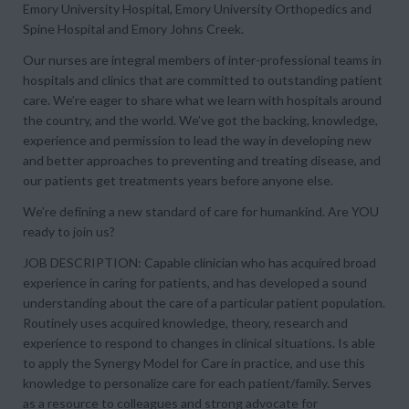
Emory University Hospital, Emory University Orthopedics and
Spine Hospital and Emory Johns Creek.
Our nurses are integral members of inter-professional teams in
hospitals and clinics that are committed to outstanding patient
care. We’re eager to share what we learn with hospitals around
the country, and the world. We’ve got the backing, knowledge,
experience and permission to lead the way in developing new
and better approaches to preventing and treating disease, and
our patients get treatments years before anyone else.
We’re defining a new standard of care for humankind. Are YOU
ready to join us?
JOB DESCRIPTION: Capable clinician who has acquired broad
experience in caring for patients, and has developed a sound
understanding about the care of a particular patient population.
Routinely uses acquired knowledge, theory, research and
experience to respond to changes in clinical situations. Is able
to apply the Synergy Model for Care in practice, and use this
knowledge to personalize care for each patient/family. Serves
as a resource to colleagues and strong advocate for