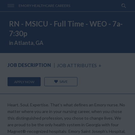
EMORY HEALTHCARE CAREERS
RN - MSICU - Full Time - WEO - 7a-
7:30p
in Atlanta, GA
JOB DESCRIPTION
JOB ATTRIBUTES
+
SAVE
APPLY NOW
Heart. Soul. Expertise. That’s what defines an Emory nurse. No
matter where you are in your nursing career, when you chose
this distinguished profession, you chose to change lives. We
are proud to be the only health system in Georgia with four
Magnet®-recognized hospitals: Emory Saint Joseph’s Hospital,