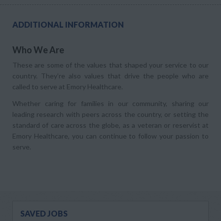
ADDITIONAL INFORMATION
Who We Are
These are some of the values that shaped your service to our
country. They’re also values that drive the people who are
called to serve at Emory Healthcare.
Whether caring for families in our community, sharing our
leading research with peers across the country, or setting the
standard of care across the globe, as a veteran or reservist at
Emory Healthcare, you can continue to follow your passion to
serve.
SAVED JOBS