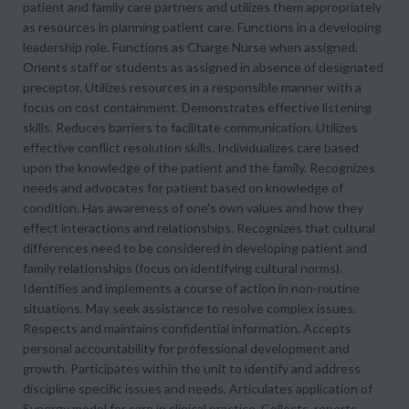
patient and family care partners and utilizes them appropriately
as resources in planning patient care. Functions in a developing
leadership role. Functions as Charge Nurse when assigned.
Orients staff or students as assigned in absence of designated
preceptor. Utilizes resources in a responsible manner with a
focus on cost containment. Demonstrates effective listening
skills. Reduces barriers to facilitate communication. Utilizes
effective conflict resolution skills. Individualizes care based
upon the knowledge of the patient and the family. Recognizes
needs and advocates for patient based on knowledge of
condition. Has awareness of one's own values and how they
effect interactions and relationships. Recognizes that cultural
differences need to be considered in developing patient and
family relationships (focus on identifying cultural norms).
Identifies and implements a course of action in non-routine
situations. May seek assistance to resolve complex issues.
Respects and maintains confidential information. Accepts
personal accountability for professional development and
growth. Participates within the unit to identify and address
discipline specific issues and needs. Articulates application of
Synergy model for care in clinical practice. Collects, reports,