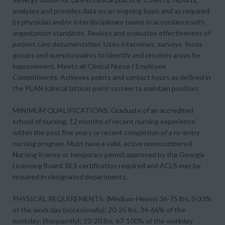
analyzes and provides data on an ongoing basis and as required
by physician and/or interdisciplinary teams in accordance with
organization standards. Revises and evaluates effectiveness of
patient care documentation. Uses interviews, surveys, focus
groups and questionnaires to identify and resolves areas for
improvement. Meets all Clinical Nurse I Employee
Commitments. Achieves points and contact hours as defined in
the PLAN (clinical lattice) point system to maintain position.
MINIMUM QUALIFICATIONS: Graduate of an accredited
school of nursing. 12 months of recent nursing experience
within the past five years or recent completion of a re-entry
nursing program. Must have a valid, active unencumbered
Nursing license or temporary permit approved by the Georgia
Licensing Board. BLS certification required and ACLS may be
required in designated departments.
PHYSICAL REQUIREMENTS: (Medium-Heavy) 36-75 lbs, 0-33%
of the work day (occasionally); 20-35 lbs, 34-66% of the
workday; (frequently); 10-20 lbs, 67-100% of the workday