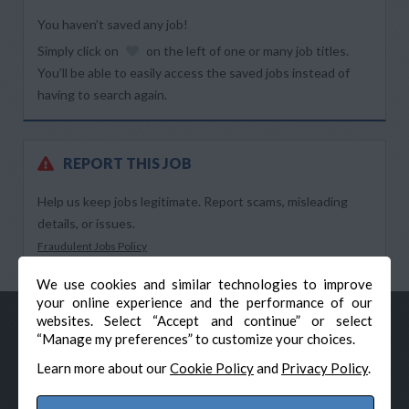
You haven’t saved any job!
Simply click on
on the left of one or many job titles.
You’ll be able to easily access the saved jobs instead of
having to search again.
REPORT THIS JOB
Help us keep jobs legitimate. Report scams, misleading
details, or issues.
Fraudulent Jobs Policy
We use cookies and similar technologies to improve
your online experience and the performance of our
websites. Select “Accept and continue” or select
“Manage my preferences” to customize your choices.
Learn more about our
Cookie Policy
and
Privacy Policy
.