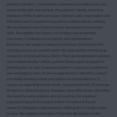
patients/families. Consistently communicates effectively and
respectfully with the patient, the patient's family, and other
members of the healthcare team. Delivers safe, dependable and
effective care to a patient population independently utilizing
the nursing process. Demonstrates developed assessment
skills. Recognizes the impact of nursing care on patient
outcomes. Continues to recognize own performance
limitations, but requires minimal assistance. Documents the
nursing process accurately and in the appropriate format (e.g.
computer, clinical pathway, chart). Plans and implements patient
care independently. Utilizes patient/family input and goals in
planning plan of care. Evaluates patient's response to planned
care and adjusts plan of care as appropriate. Identifies patient
and family learning needs and makes recommendations to
resources regarding those needs. Incorporates AACN Synergy
Model into clinical practice. Manages time effectively. Identifies
the need to revise policies and procedures for a patient
population based on receipt/review of evidence-based
research. Delegates appropriately utilizing the Synergy model
of care. Recognizes the roles of the interdisciplinary team,