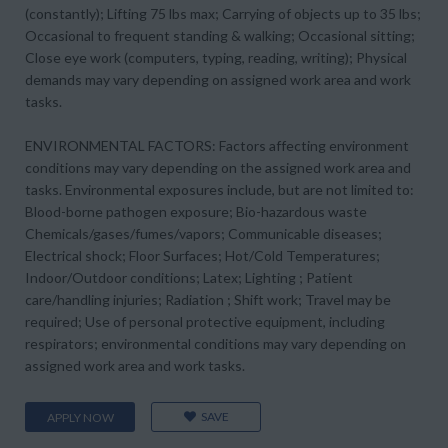
(constantly); Lifting 75 lbs max; Carrying of objects up to 35 lbs;
Occasional to frequent standing & walking; Occasional sitting;
Close eye work (computers, typing, reading, writing); Physical
demands may vary depending on assigned work area and work
tasks.
ENVIRONMENTAL FACTORS: Factors affecting environment
conditions may vary depending on the assigned work area and
tasks. Environmental exposures include, but are not limited to:
Blood-borne pathogen exposure; Bio-hazardous waste
Chemicals/gases/fumes/vapors; Communicable diseases;
Electrical shock; Floor Surfaces; Hot/Cold Temperatures;
Indoor/Outdoor conditions; Latex; Lighting ; Patient
care/handling injuries; Radiation ; Shift work; Travel may be
required; Use of personal protective equipment, including
respirators; environmental conditions may vary depending on
assigned work area and work tasks.
SAVE
APPLY NOW