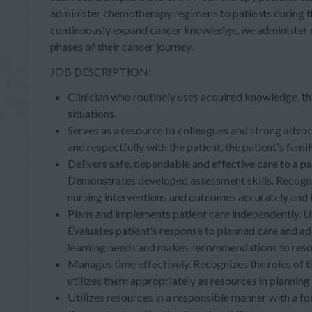
administer chemotherapy regimens to patients during the
continuously expand cancer knowledge, we administer
phases of their cancer journey.
JOB DESCRIPTION:
Clinician who routinely uses acquired knowledge, th
situations.
Serves as a resource to colleagues and strong advoc
and respectfully with the patient, the patient's fam
Delivers safe, dependable and effective care to a pa
Demonstrates developed assessment skills. Recogni
nursing interventions and outcomes accurately and 
Plans and implements patient care independently. Uti
Evaluates patient's response to planned care and adj
learning needs and makes recommendations to reso
Manages time effectively. Recognizes the roles of th
utilizes them appropriately as resources in planning 
Utilizes resources in a responsible manner with a f