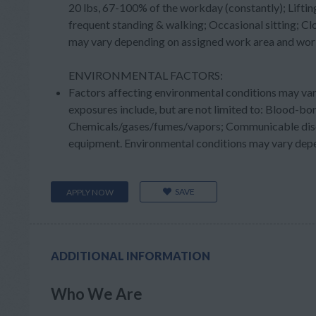
20 lbs, 67-100% of the workday (constantly); Liftin
frequent standing & walking; Occasional sitting; Cl
may vary depending on assigned work area and wor
ENVIRONMENTAL FACTORS:
Factors affecting environmental conditions may va
exposures include, but are not limited to: Blood-b
Chemicals/gases/fumes/vapors; Communicable diseas
equipment. Environmental conditions may vary depe
SAVE
APPLY NOW
ADDITIONAL INFORMATION
Who We Are