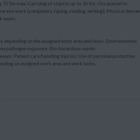
g 75 lbs max; Carrying of objects up to 35 lbs; Occasional to
ose eye work (computers, typing, reading, writing); Physical dema
k tasks.
ry depending on the assigned work area and tasks. Environmental
orne pathogen exposure; Bio-hazardous waste:
es; Patient care/handling injuries; Use of personal protective
nding on assigned work area and work tasks.