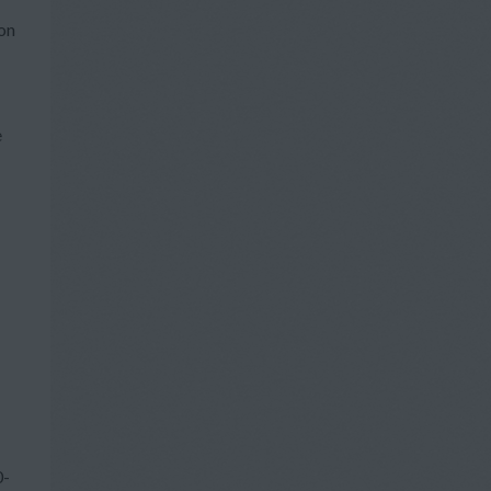
pon
e
0-