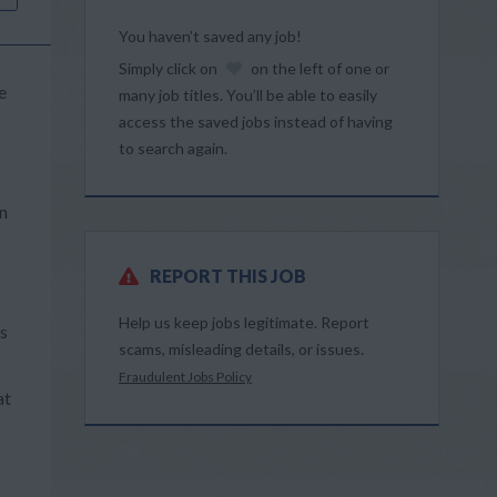
You haven’t saved any job!
Simply click on
on the left of one or
e
many job titles. You’ll be able to easily
access the saved jobs instead of having
to search again.
in
REPORT THIS JOB
Help us keep jobs legitimate. Report
rs
scams, misleading details, or issues.
Fraudulent Jobs Policy
at