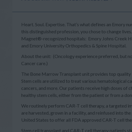
Heart. Soul. Expertise.
That’s what defines an Emory nur
this distinguished profession, you chose to change lives
Magnet®-recognized hospitals: Emory Johns Creek Hosp
and Emory University Orthopedics & Spine Hospital.
About the unit: (Oncology experience preferred, but not r
Cancer care.)
The Bone Marrow Transplant unit provides top quality
Stem cells are utilized to treat various hematological 
cancers, and more. Our patients receive high doses of
healthy stem cells, either from the patient or from a don
We routinely perform
CAR-T cell therapy
, a targeted i
are harvested, grown in a facility, and reinfused into the
United States to offer all FDA approved CAR-T cell th
Stem cell transplant and CAR-T cell therapy patients st