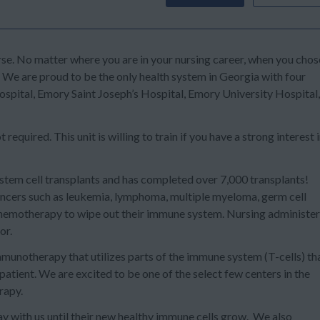
se. No matter where you are in your nursing career, when you chos
. We are proud to be the only health system in Georgia with four
ital, Emory Saint Joseph’s Hospital, Emory University Hospital,
equired. This unit is willing to train if you have a strong interest 
stem cell transplants
and has completed over 7,000 transplants!
cancers such as leukemia, lymphoma, multiple myeloma, germ cell
 chemotherapy to wipe out their immune system. Nursing administe
or.
mmunotherapy that utilizes parts of the immune system (T-cells) th
 patient.
We are excited to be one of the select few centers in the
erapy
.
ay with us until their new healthy immune cells grow. We also