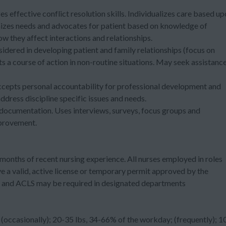
s effective conflict resolution skills. Individualizes care based u
nizes needs and advocates for patient based on knowledge of
w they affect interactions and relationships.
sidered in developing patient and family relationships (focus on
ts a course of action in non-routine situations. May seek assistanc
ccepts personal accountability for professional development and
address discipline specific issues and needs.
 documentation. Uses interviews, surveys, focus groups and
mprovement.
months of recent nursing experience. All nurses employed in roles
e a valid, active license or temporary permit approved by the
ed and ACLS may be required in designated departments
occasionally); 20-35 lbs, 34-66% of the workday; (frequently); 1