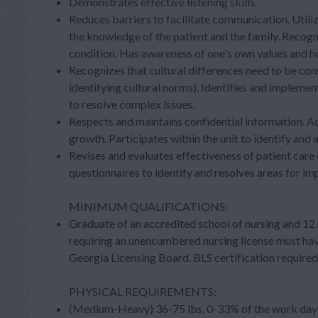
Demonstrates effective listening skills.
Reduces barriers to facilitate communication. Utilize
the knowledge of the patient and the family. Recog
condition. Has awareness of one's own values and ho
Recognizes that cultural differences need to be con
identifying cultural norms). Identifies and implemen
to resolve complex issues.
Respects and maintains confidential information. A
growth. Participates within the unit to identify and 
Revises and evaluates effectiveness of patient care
questionnaires to identify and resolves areas for i
MINIMUM QUALIFICATIONS:
Graduate of an accredited school of nursing and 12 
requiring an unencumbered nursing license must hav
Georgia Licensing Board. BLS certification requir
PHYSICAL REQUIREMENTS:
(Medium-Heavy) 36-75 lbs, 0-33% of the work day (