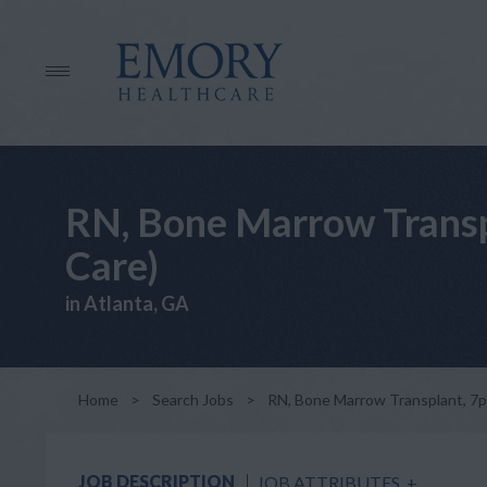
RN, Bone Marrow Transpl
Care)
in Atlanta, GA
Home
>
Search Jobs
>
RN, Bone Marrow Transplant, 7pm-
JOB DESCRIPTION
JOB ATTRIBUTES
+