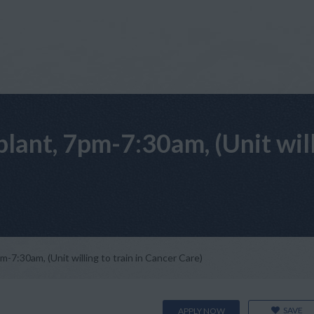
ant, 7pm-7:30am, (Unit willi
7:30am, (Unit willing to train in Cancer Care)
SAVE
APPLY NOW