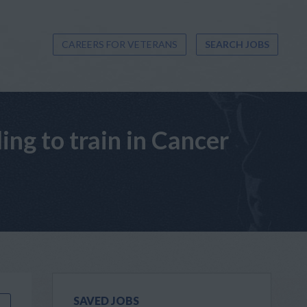
CAREERS FOR VETERANS
SEARCH JOBS
ng to train in Cancer
SAVED JOBS