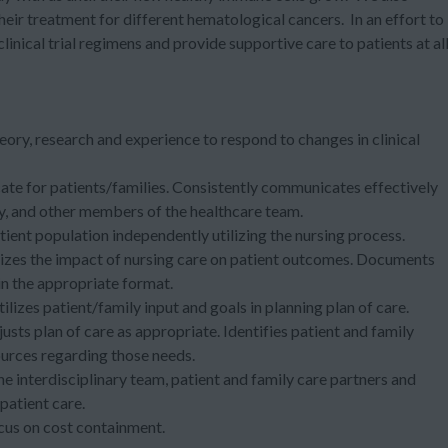
ir treatment for different hematological cancers. In an effort to
clinical trial regimens
and provide supportive care to patients at al
eory, research and experience to respond to changes in clinical
ate for patients/families. Consistently communicates effectively
ily, and other members of the healthcare team.
tient population independently utilizing the nursing process.
zes the impact of nursing care on patient outcomes. Documents
in the appropriate format.
lizes patient/family input and goals in planning plan of care.
usts plan of care as appropriate. Identifies patient and family
urces regarding those needs.
e interdisciplinary team, patient and family care partners and
patient care.
ocus on cost containment.