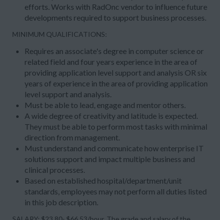
efforts. Works with RadOnc vendor to influence future
developments required to support business processes.
MINIMUM QUALIFICATIONS:
Requires an associate's degree in computer science or
related field and four years experience in the area of
providing application level support and analysis OR six
years of experience in the area of providing application
level support and analysis.
Must be able to lead, engage and mentor others.
A wide degree of creativity and latitude is expected.
They must be able to perform most tasks with minimal
direction from management.
Must understand and communicate how enterprise IT
solutions support and impact multiple business and
clinical processes.
Based on established hospital/department/unit
standards, employees may not perform all duties listed
in this job description.
SALARY: $23.80- $66.53/hour, The grade and salary of the