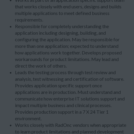
that works closely with end users, designs and builds
multiple applications to meet defined business
requirements.
Responsible for completely understanding the
application including designing, building, and
configuring the application. May be responsible for
more than one application; expected to understand
how applications work together. Develops proposed
workarounds for product limitations. May lead and
direct the work of others.
Leads the testing process through test review and
analysis, test witnessing and certification of software.
Provides application specific support once
applications are in production. Must understand and
communicate how enterprise IT solutions support and
impact multiple business and clinical processes.
Provides production support in a 7 X 24 Tier 1
environment.
Works closely with RadOnc vendors when appropriate
to learn product limitations and planned development