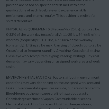
position are based on specific criteria met within the
qualifications of each level, relevant experience, skills,
performance and internal equity. This position is eligible for
shift differentials.
PHYSICAL REQUIREMENTS (MediumMax 25lbs): up to 25 lbs,
0-33% of the work day (occasionally); 11-25 lbs, 34-66% of the
workday (frequently); 01-10 lbs, 67-100% of the workday
(constantly); Lifting 25 lbs max; Carrying of objects up to 25 lbs;
Occasional to frequent standing & walking, Occasional sitting,
Close eye work (computers, typing, reading, writing), Physical
demands may vary depending on assigned work area and work
tasks.
ENVIRONMENTAL FACTORS: Factors affecting environment
conditions may vary depending on the assigned work area and
tasks. Environmental exposures include, but are not limited to:
Blood-borne pathogen exposure Bio-hazardous waste
Chemicals/gases/fumes/vapors Communicable diseases
Electrical shock, Floor Surfaces, Hot/Cold Temperatures,