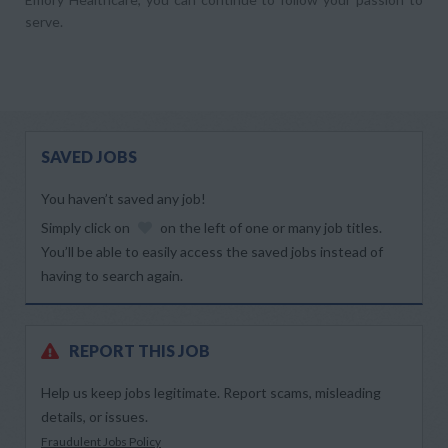
serve.
SAVED JOBS
You haven’t saved any job!
Simply click on
on the left of one or many job titles.
You’ll be able to easily access the saved jobs instead of
having to search again.
REPORT THIS JOB
Help us keep jobs legitimate. Report scams, misleading
details, or issues.
Fraudulent Jobs Policy