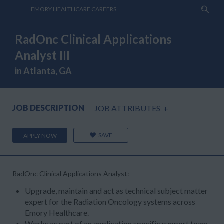
EMORY HEALTHCARE CAREERS
RadOnc Clinical Applications
Analyst III
in Atlanta, GA
JOB DESCRIPTION
JOB ATTRIBUTES
+
SAVE
APPLY NOW
RadOnc Clinical Applications Analyst:
Upgrade, maintain and act as technical subject matter
expert for the Radiation Oncology systems across
Emory Healthcare.
Works as part of an application specific support team