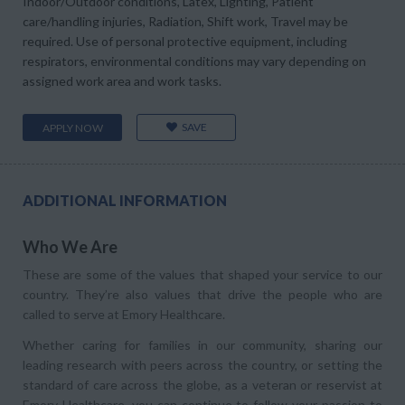
Indoor/Outdoor conditions, Latex, Lighting, Patient
care/handling injuries, Radiation, Shift work, Travel may be
required. Use of personal protective equipment, including
respirators, environmental conditions may vary depending on
assigned work area and work tasks.
SAVE
APPLY NOW
ADDITIONAL INFORMATION
Who We Are
These are some of the values that shaped your service to our
country. They’re also values that drive the people who are
called to serve at Emory Healthcare.
Whether caring for families in our community, sharing our
leading research with peers across the country, or setting the
standard of care across the globe, as a veteran or reservist at
Emory Healthcare, you can continue to follow your passion to