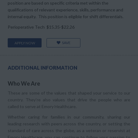
position are based on specific criteria met within the
qualifications of relevant experience, skills, performance and
internal equity. This position is eligible for shift differentials.
Perioperative Tech $15.35-$22.26
SAVE
APPLY NOW
ADDITIONAL INFORMATION
Who We Are
These are some of the values that shaped your service to our
country. They’re also values that drive the people who are
called to serve at Emory Healthcare.
Whether caring for families in our community, sharing our
leading research with peers across the country, or setting the
standard of care across the globe, as a veteran or reservist at
Emory Healthcare, you can continue to follow your passion to