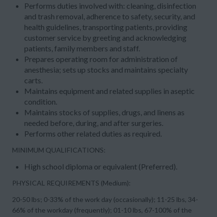
Performs duties involved with: cleaning, disinfection
and trash removal, adherence to safety, security, and
health guidelines, transporting patients, providing
customer service by greeting and acknowledging
patients, family members and staff.
Prepares operating room for administration of
anesthesia; sets up stocks and maintains specialty
carts.
Maintains equipment and related supplies in aseptic
condition.
Maintains stocks of supplies, drugs, and linens as
needed before, during, and after surgeries.
Performs other related duties as required.
MINIMUM QUALIFICATIONS:
High school diploma or equivalent (Preferred).
PHYSICAL REQUIREMENTS (Medium):
20-50 lbs; 0-33% of the work day (occasionally); 11-25 lbs, 34-
66% of the workday (frequently); 01-10 lbs, 67-100% of the