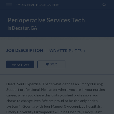
EMORY HEALTHCARE CAREERS
Perioperative Services Tech
in Decatur, GA
JOB DESCRIPTION
JOB ATTRIBUTES
+
SAVE
APPLY NOW
Heart. Soul. Expertise. That’s what defines an Emory Nursing
Support professional. No matter where you are in your nursing
career, when you chose this distinguished profession, you
chose to change lives. We are proud to be the only health
system in Georgia with four Magnet®-recognized hospitals:
Emory University Orthopedics & Spine Hospital, Emory Saint