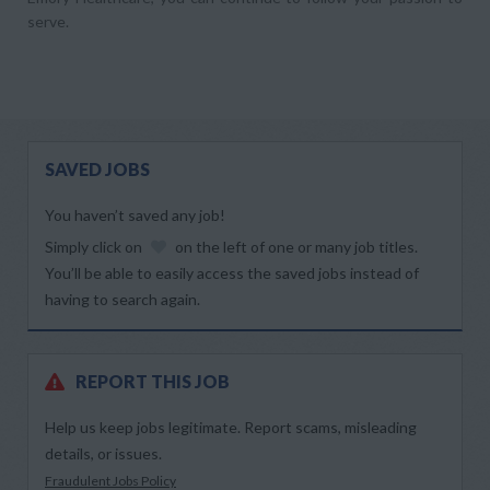
serve.
SAVED JOBS
You haven’t saved any job!
Simply click on
on the left of one or many job titles.
You’ll be able to easily access the saved jobs instead of
having to search again.
REPORT THIS JOB
Help us keep jobs legitimate. Report scams, misleading
details, or issues.
Fraudulent Jobs Policy