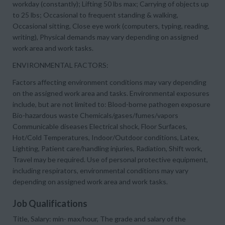
workday (constantly); Lifting 50 lbs max; Carrying of objects up
to 25 lbs; Occasional to frequent standing & walking,
Occasional sitting, Close eye work (computers, typing, reading,
writing), Physical demands may vary depending on assigned
work area and work tasks.
ENVIRONMENTAL FACTORS:
Factors affecting environment conditions may vary depending
on the assigned work area and tasks. Environmental exposures
include, but are not limited to: Blood-borne pathogen exposure
Bio-hazardous waste Chemicals/gases/fumes/vapors
Communicable diseases Electrical shock, Floor Surfaces,
Hot/Cold Temperatures, Indoor/Outdoor conditions, Latex,
Lighting, Patient care/handling injuries, Radiation, Shift work,
Travel may be required. Use of personal protective equipment,
including respirators, environmental conditions may vary
depending on assigned work area and work tasks.
Job Qualifications
Title, Salary: min- max/hour, The grade and salary of the