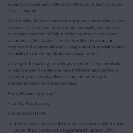
Joseph’s Hospital, Emory University Hospital, and Emory Johns
Creek Hospital.
We’re looking for passionate nursing support professionals who
are ready to join a team that’s redefining quality nursing care.
As integral members of high-functioning, inter-professional
teams, Emory Healthcare is on the frontline of care in our
hospitals and operate with a full complement of specialties and
the ability to care for medically complex patients.
We’ve got the backing, knowledge, experience and permission
to lead the way in developing new and better approaches to
preventing and treating disease, and our patients get
treatments years before anyone else.
Are YOU ready to join us?
FT, 2:30p-11p, Surgery
JOB DESCRIPTION:
Performs assigned patient care and observation duties
under the direction of a Registered Nurse or LPN.