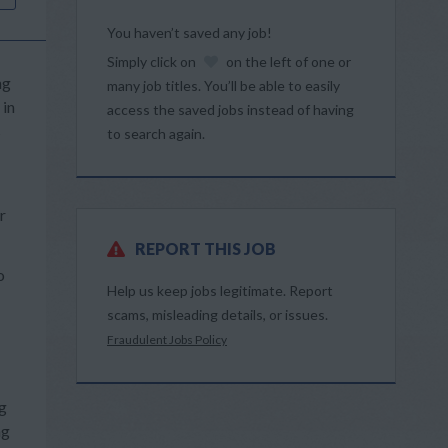
You haven’t saved any job!
Simply click on
on the left of one or
ng
many job titles. You’ll be able to easily
 in
access the saved jobs instead of having
s
to search again.
r
REPORT THIS JOB
o
Help us keep jobs legitimate. Report
scams, misleading details, or issues.
Fraudulent Jobs Policy
ng
ng