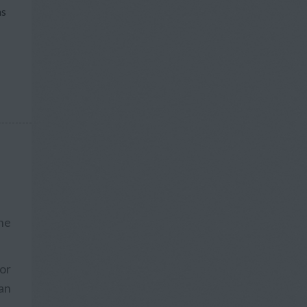
ns
he
 or
an