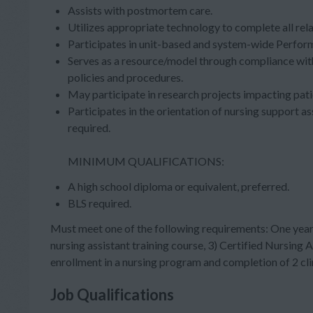
Assists with postmortem care.
Utilizes appropriate technology to complete all re
Participates in unit-based and system-wide Perfo
Serves as a resource/model through compliance wit
policies and procedures.
May participate in research projects impacting pati
Participates in the orientation of nursing support as
required.
MINIMUM QUALIFICATIONS:
A high school diploma or equivalent, preferred.
BLS required.
Must meet one of the following requirements: One year 
nursing assistant training course, 3) Certified Nursing
enrollment in a nursing program and completion of 2 cli
Job Qualifications