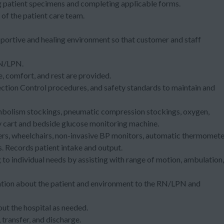
ng patient specimens and completing applicable forms.
of the patient care team.
.
pportive and healing environment so that customer and staff
 RN/LPN.
e, comfort, and rest are provided.
ection Control procedures, and safety standards to maintain and
embolism stockings, pneumatic compression stockings, oxygen,
y cart and bedside glucose monitoring machine.
chers, wheelchairs, non-invasive BP monitors, automatic thermomete
 Records patient intake and output.
to individual needs by assisting with range of motion, ambulation,
mation about the patient and environment to the RN/LPN and
ut the hospital as needed.
 transfer, and discharge.