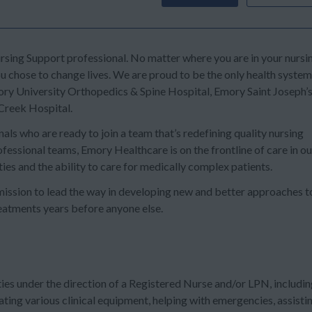
sing Support professional. No matter where you are in your nursi
u chose to change lives. We are proud to be the only health system
ry University Orthopedics & Spine Hospital, Emory Saint Joseph’
Creek Hospital.
ls who are ready to join a team that’s redefining quality nursing
fessional teams, Emory Healthcare is on the frontline of care in ou
ies and the ability to care for medically complex patients.
ission to lead the way in developing new and better approaches t
reatments years before anyone else.
ies under the direction of a Registered Nurse and/or LPN, includi
rating various clinical equipment, helping with emergencies, assisti