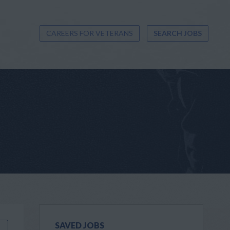
CAREERS FOR VETERANS
SEARCH JOBS
SAVED JOBS