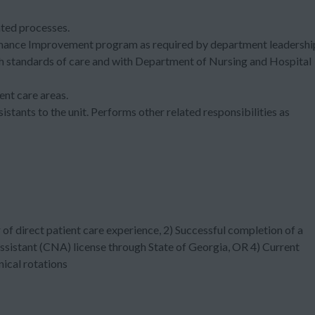
lated processes.
rmance Improvement program as required by department leadersh
h standards of care and with Department of Nursing and Hospital
ent care areas.
sistants to the unit. Performs other related responsibilities as
of direct patient care experience, 2) Successful completion of a
 Assistant (CNA) license through State of Georgia, OR 4) Current
nical rotations