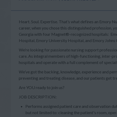
Heart. Soul. Expertise.
That’s what defines an Emory Nur
career, when you chose this distinguished profession, yo
Georgia with four
Magnet®-
recognized hospitals: Emo
Hospital, Emory University Hospital, and Emory Johns 
We’re looking for passionate nursing support professiona
care. As integral members of high-functioning, inter-pro
hospitals and operate with a full complement of specialt
We’ve got the backing, knowledge, experience and perm
preventing and treating disease, and our patients get t
Are YOU ready to join us?
JOB DESCRIPTION:
Performs assigned patient care and observation dut
but not limited to: cleaning the patient's room, ope