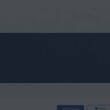
SAVE
APPLY NOW