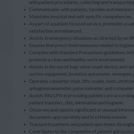
with patient procedures, collecting and transporti
Communicates with patients, families and members 
Maintains hospital and unit-specific competencies
As part of a patient focused service, promotes a su
satisfaction are enhanced.
Assists in emergency situations as directed by an
Ensures that prescribed measures related to hygien
Complies with Standard Precautions guidelines, Inf
promote a clean and healthy work environment.
Assists in the use of bag-valve-mask device, anti-
suction equipment, incentive spirometer, emergenc
Operates converter chair, lifts, scales, beds, stret
sphygmomanometer, pulse oximeter, and computers.
Assists RN/LPN in providing patient care according 
patient transfers, diet, elimination and hygiene.
Observes and reports significant or unusual infor
documents appropriately and in a timely manner.
Transports patients and patient specimens througho
Contributes to the completion of patient admission,