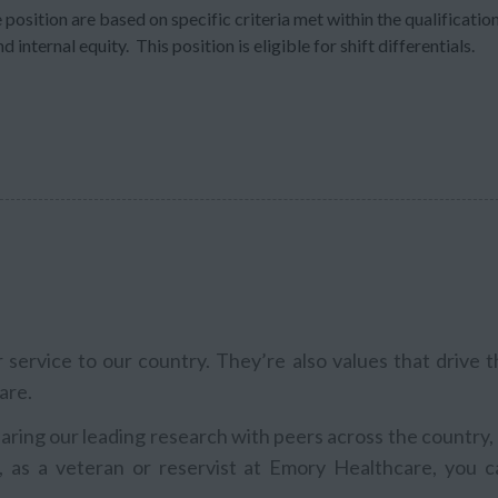
 position are based on specific criteria met within the qualificatio
 internal equity. This position is eligible for shift differentials.
service to our country. They’re also values that drive t
are.
aring our leading research with peers across the country,
, as a veteran or reservist at Emory Healthcare, you c