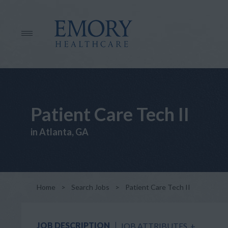
Patient Care Tech II
in Atlanta, GA
Home
>
Search Jobs
>
Patient Care Tech II
JOB DESCRIPTION
JOB ATTRIBUTES
+