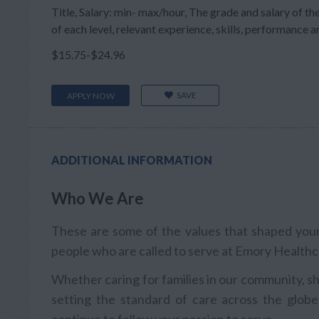
Title, Salary: min- max/hour, The grade and salary of the
of each level, relevant experience, skills, performance and
$15.75-$24.96
SAVE
APPLY NOW
ADDITIONAL INFORMATION
Who We Are
These are some of the values that shaped your 
people who are called to serve at Emory Healthc
Whether caring for families in our community, sh
setting the standard of care across the globe