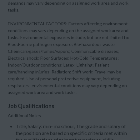
demands may vary depending on assigned work area and work
tasks.
ENVIRONMENTAL FACTORS: Factors affecting environment
conditions may vary depending on the assigned work area and
tasks. Environmental exposures include, but are not limited to:
Blood-borne pathogen exposure; Bio-hazardous waste
Chemicals/gases/fumes/vapors; Communicable diseases;
Electrical shock; Floor Surfaces; Hot/Cold Temperatures;
Indoor/Outdoor conditions; Latex; Lighting; Patient
care/handling injuries; Radiation; Shift work; Travel may be
required; Use of personal protective equipment, including
respirators; environmental conditions may vary depending on
assigned work area and work tasks.
Job Qualifications
Additional Notes
Title, Salary: min- max/hour, The grade and salary of
the position are based on specific criteria met within
the qualifications of relevant experience, skills,