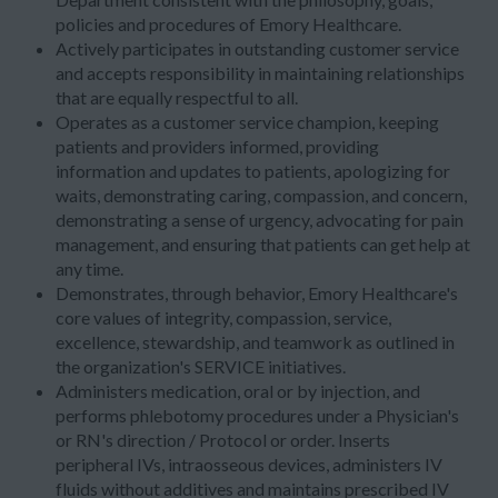
policies and procedures of Emory Healthcare.
Actively participates in outstanding customer service
and accepts responsibility in maintaining relationships
that are equally respectful to all.
Operates as a customer service champion, keeping
patients and providers informed, providing
information and updates to patients, apologizing for
waits, demonstrating caring, compassion, and concern,
demonstrating a sense of urgency, advocating for pain
management, and ensuring that patients can get help at
any time.
Demonstrates, through behavior, Emory Healthcare's
core values of integrity, compassion, service,
excellence, stewardship, and teamwork as outlined in
the organization's SERVICE initiatives.
Administers medication, oral or by injection, and
performs phlebotomy procedures under a Physician's
or RN's direction / Protocol or order. Inserts
peripheral IVs, intraosseous devices, administers IV
fluids without additives and maintains prescribed IV