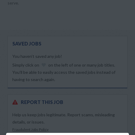
serve.
SAVED JOBS
You haven’t saved any job!
Simply click on
on the left of one or many job titles.
You’ll be able to easily access the saved jobs instead of
having to search again.
REPORT THIS JOB
Help us keep jobs legitimate. Report scams, misleading
details, or issues.
Fraudulent Jobs Policy