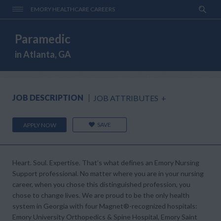
EMORY HEALTHCARE CAREERS
Paramedic
in Atlanta, GA
JOB DESCRIPTION
JOB ATTRIBUTES
+
SAVE
APPLY NOW
Heart. Soul. Expertise.
That’s what defines an Emory Nursing
Support professional. No matter where you are in your nursing
career, when you chose this distinguished profession, you
chose to change lives. We are proud to be the only health
system in Georgia with four
Magnet®-
recognized hospitals:
Emory University Orthopedics & Spine Hospital, Emory Saint