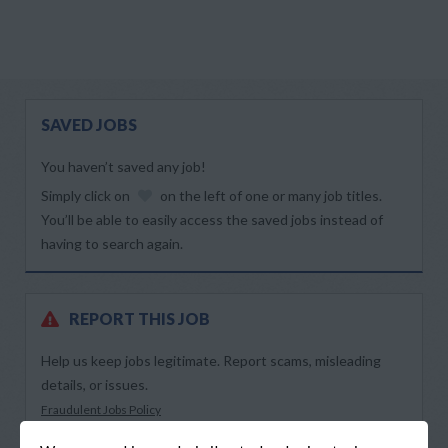
SAVED JOBS
You haven’t saved any job!
Simply click on
on the left of one or many job titles.
You’ll be able to easily access the saved jobs instead of
having to search again.
REPORT THIS JOB
Help us keep jobs legitimate. Report scams, misleading
details, or issues.
Fraudulent Jobs Policy