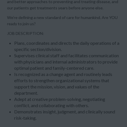
and better approaches to preventing and treating disease, and
our patients get treatments years before anyone else.
We’re defining a new standard of care for humankind. Are YOU
ready to join us?
JOB DESCRIPTION:
Plans, coordinates and directs the daily operations of a
specific section/division.
Supervises clinical staff and facilitates communication
with physicians and internal administrators to provide
optimal patient and family-centered care.
Is recognized as a change agent and routinely leads
efforts to strengthen organizational systems that
support the mission, vision, and values of the
department.
Adept at creative problem-solving, negotiating
conflict, and collaborating with others.
Demonstrates insight, judgment, and clinically sound
risk-taking.