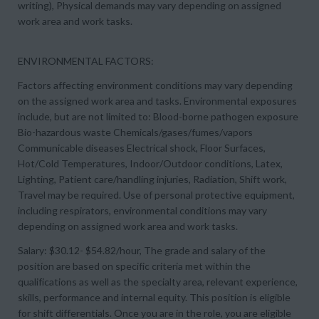
writing), Physical demands may vary depending on assigned
work area and work tasks.
ENVIRONMENTAL FACTORS:
Factors affecting environment conditions may vary depending
on the assigned work area and tasks. Environmental exposures
include, but are not limited to: Blood-borne pathogen exposure
Bio-hazardous waste Chemicals/gases/fumes/vapors
Communicable diseases Electrical shock, Floor Surfaces,
Hot/Cold Temperatures, Indoor/Outdoor conditions, Latex,
Lighting, Patient care/handling injuries, Radiation, Shift work,
Travel may be required. Use of personal protective equipment,
including respirators, environmental conditions may vary
depending on assigned work area and work tasks.
Salary: $30.12- $54.82/hour, The grade and salary of the
position are based on specific criteria met within the
qualifications as well as the specialty area, relevant experience,
skills, performance and internal equity. This position is eligible
for shift differentials. Once you are in the role, you are eligible