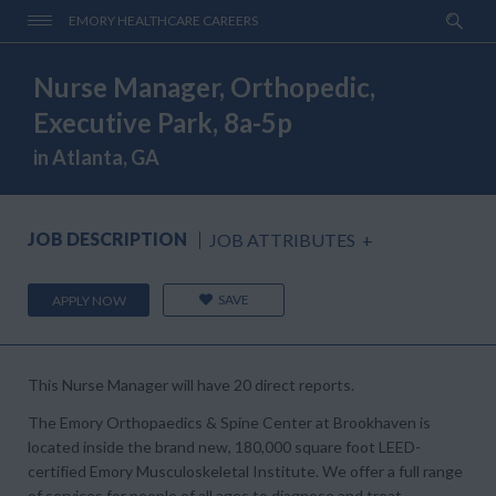
EMORY HEALTHCARE CAREERS
Nurse Manager, Orthopedic,
Executive Park, 8a-5p
in Atlanta, GA
JOB DESCRIPTION
JOB ATTRIBUTES
+
SAVE
APPLY NOW
This Nurse Manager will have 20 direct reports.
The Emory Orthopaedics & Spine Center at Brookhaven
is
located inside the brand new, 180,000 square foot LEED-
certified Emory Musculoskeletal Institute. We offer a full range
of services for people of all ages to diagnose and treat