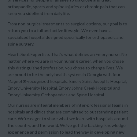
orthopaedic, sports and spine injuries or chronic pain that can
keep you sidelined from daily life.
From non-surgical treatments to surgical options, our goal is to
return you to a full and active lifestyle. We even have a
specialized hospital designed specifically for orthopaedic and
spine surgery.
Heart. Soul. Expertise. That’s what defines an Emory nurse.
No
matter where you are in your nursing career, when you chose
this distinguished profession, you chose to change lives. We
are proud to be the only health system in Georgia with four
Magnet®-recognized hospitals: Emory Saint Joseph’s Hospital,
Emory University Hospital, Emory Johns Creek Hospital and
Emory University Orthopaedics and Spine Hospital.
Our nurses are integral members of inter-professional teams in
hospitals and clinics that are committed to outstanding patient
care. We’re eager to share what we learn with hospitals around
the country, and the world. We’ve got the backing, knowledge,
experience and permission to lead the way in developing new