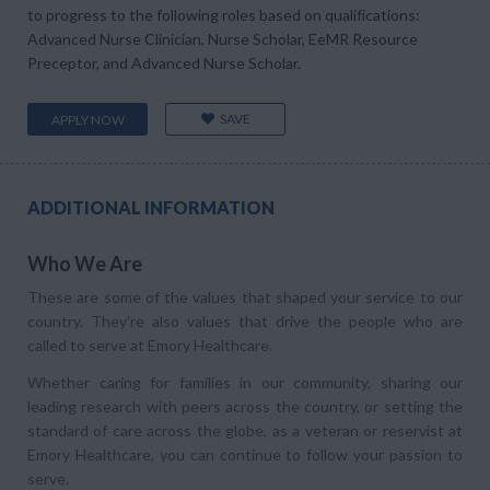
to progress to the following roles based on qualifications:
Advanced Nurse Clinician, Nurse Scholar, EeMR Resource
Preceptor, and Advanced Nurse Scholar.
SAVE
APPLY NOW
ADDITIONAL INFORMATION
Who We Are
These are some of the values that shaped your service to our
country. They’re also values that drive the people who are
called to serve at Emory Healthcare.
Whether caring for families in our community, sharing our
leading research with peers across the country, or setting the
standard of care across the globe, as a veteran or reservist at
Emory Healthcare, you can continue to follow your passion to
serve.