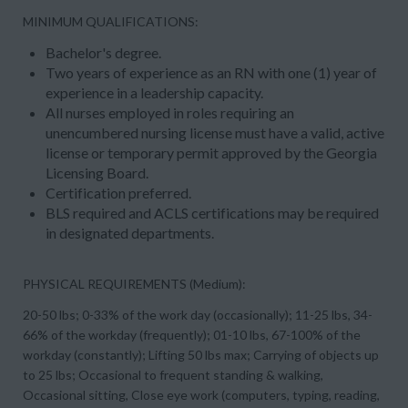
MINIMUM QUALIFICATIONS:
Bachelor's degree.
Two years of experience as an RN with one (1) year of
experience in a leadership capacity.
All nurses employed in roles requiring an
unencumbered nursing license must have a valid, active
license or temporary permit approved by the Georgia
Licensing Board.
Certification preferred.
BLS required and ACLS certifications may be required
in designated departments.
PHYSICAL REQUIREMENTS (Medium):
20-50 lbs; 0-33% of the work day (occasionally); 11-25 lbs, 34-
66% of the workday (frequently); 01-10 lbs, 67-100% of the
workday (constantly); Lifting 50 lbs max; Carrying of objects up
to 25 lbs; Occasional to frequent standing & walking,
Occasional sitting, Close eye work (computers, typing, reading,