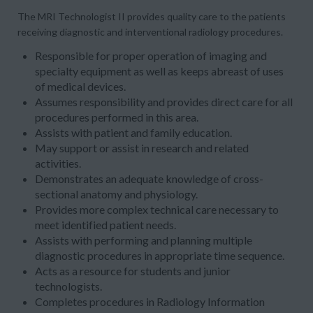
The
MRI Technologist
II
provides quality care to the patients
receiving diagnostic and interventional radiology procedures.
Responsible for proper operation of imaging and
specialty equipment as well as keeps abreast of uses
of medical devices.
Assumes responsibility and provides direct care for all
procedures performed in this area.
Assists with patient and family education.
May support or assist in research and related
activities.
Demonstrates an adequate knowledge of cross-
sectional anatomy and physiology.
Provides more complex technical care necessary to
meet identified patient needs.
Assists with performing and planning multiple
diagnostic procedures in appropriate time sequence.
Acts as a resource for students and junior
technologists.
Completes procedures in Radiology Information