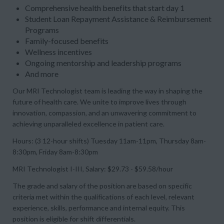
Comprehensive health benefits that start day 1
Student Loan Repayment Assistance & Reimbursement
Programs
Family-focused benefits
Wellness incentives
Ongoing mentorship and leadership programs
And more
Our
MRI Technologist
team is leading the way in shaping the
future of health care. We unite to improve lives through
innovation, compassion, and an unwavering commitment to
achieving unparalleled excellence in patient care.
Hours: (3 12-hour shifts) Tuesday 11am-11pm, Thursday 8am-
8:30pm, Friday 8am-8:30pm
MRI Technologist I-III, Salary: $29.73 - $59.58/hour
The grade and salary of the position are based on specific
criteria met within the qualifications of each level, relevant
experience, skills, performance and internal equity. This
position is eligible for shift differentials.