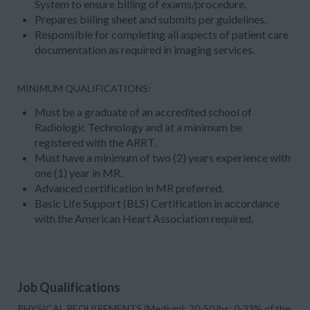
System to ensure billing of exams/procedure.
Prepares billing sheet and submits per guidelines.
Responsible for completing all aspects of patient care
documentation as required in imaging services.
MINIMUM QUALIFICATIONS:
Must be a graduate of an accredited school of
Radiologic Technology and at a minimum be
registered with the ARRT.
Must have a minimum of two (2) years experience with
one (1) year in MR.
Advanced certification in MR preferred.
Basic Life Support (BLS) Certification in accordance
with the American Heart Association required.
Job Qualifications
PHYSICAL REQUIREMENTS (Medium): 20-50 lbs; 0-33% of the