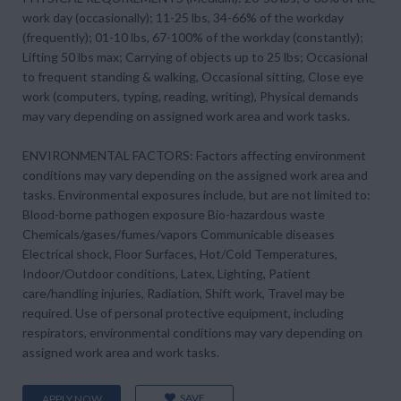
work day (occasionally); 11-25 lbs, 34-66% of the workday
(frequently); 01-10 lbs, 67-100% of the workday (constantly);
Lifting 50 lbs max; Carrying of objects up to 25 lbs; Occasional
to frequent standing & walking, Occasional sitting, Close eye
work (computers, typing, reading, writing), Physical demands
may vary depending on assigned work area and work tasks.
ENVIRONMENTAL FACTORS: Factors affecting environment
conditions may vary depending on the assigned work area and
tasks. Environmental exposures include, but are not limited to:
Blood-borne pathogen exposure Bio-hazardous waste
Chemicals/gases/fumes/vapors Communicable diseases
Electrical shock, Floor Surfaces, Hot/Cold Temperatures,
Indoor/Outdoor conditions, Latex, Lighting, Patient
care/handling injuries, Radiation, Shift work, Travel may be
required. Use of personal protective equipment, including
respirators, environmental conditions may vary depending on
assigned work area and work tasks.
SAVE
APPLY NOW