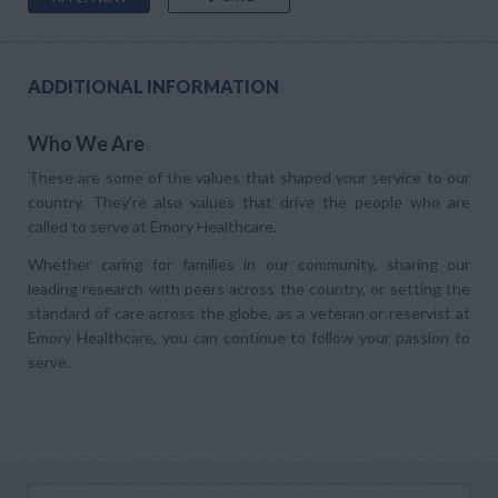
ADDITIONAL INFORMATION
Who We Are
These are some of the values that shaped your service to our
country. They’re also values that drive the people who are
called to serve at Emory Healthcare.
Whether caring for families in our community, sharing our
leading research with peers across the country, or setting the
standard of care across the globe, as a veteran or reservist at
Emory Healthcare, you can continue to follow your passion to
serve.