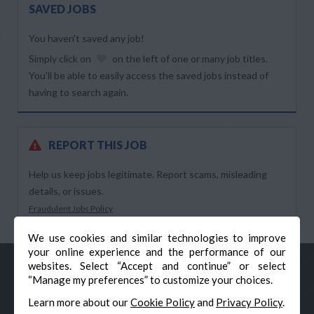
SAVED JOBS
You haven’t saved any job!
Simply click on
on the left of one or many job titles.
You’ll be able to easily access the saved jobs instead of
having to search again.
REPORT THIS JOB
Help us keep jobs legitimate. Report scams, misleading
details, or issues.
Fraudulent Jobs Policy
We use cookies and similar technologies to improve
your online experience and the performance of our
websites. Select “Accept and continue” or select
“Manage my preferences” to customize your choices.
Learn more about our
Cookie Policy
and
Privacy Policy
.