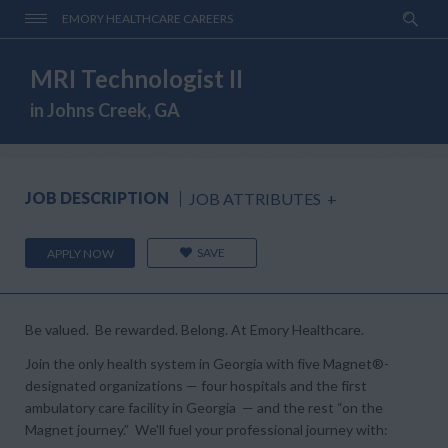
EMORY HEALTHCARE CAREERS
MRI Technologist II
in Johns Creek, GA
JOB DESCRIPTION
JOB ATTRIBUTES
+
SAVE
APPLY NOW
Be valued. Be rewarded. Belong. At Emory Healthcare.
Join the only health system in Georgia with five Magnet®-
designated organizations — four hospitals and the first
ambulatory care facility in Georgia — and the rest “on the
Magnet journey.” We'll fuel your professional journey with: