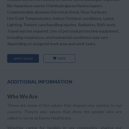
Bio-hazardous waste Chemicals/gases/fumes/vapors
Communicable diseases Electrical shock, Floor Surfaces,
Hot/Cold Temperatures, Indoor/Outdoor conditions, Latex,
Lighting, Patient care/handling injuries, Radiation, Shift work,
Travel may be required. Use of personal protective equipment,
including respirators, environmental conditions may vary
depending on assigned work area and work tasks.
SAVE
APPLY NOW
ADDITIONAL INFORMATION
Who We Are
These are some of the values that shaped your service to our
country. They’re also values that drive the people who are
called to serve at Emory Healthcare.
Whether caring for families in our community, sharing our