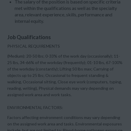
The salary of the position is based on specific criteria
met within the qualifications as well as the specialty
area, relevant experience, skills, performance and
internal equity.
Job Qualifications
PHYSICAL REQUIREMENTS
(Medium): 20-50 lbs; 0-33% of the work day (occasionally); 11-
25 lbs, 34-66% of the workday (frequently); 01-10 lbs, 67-100%
of the workday (constantly); Lifting 50 lbs max; Carrying of
objects up to 25 lbs; Occasional to frequent standing &
walking, Occasional sitting, Close eye work (computers, typing,
reading, writing), Physical demands may vary depending on
assigned work area and work tasks.
ENVIRONMENTAL FACTORS:
Factors affecting environment conditions may vary depending
on the assigned work area and tasks. Environmental exposures
include, but are not limited to: Blood-borne pathogen exposure