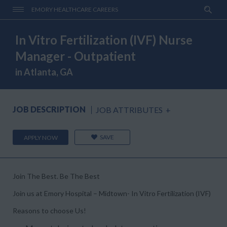
EMORY HEALTHCARE CAREERS
In Vitro Fertilization (IVF) Nurse
Manager - Outpatient
in Atlanta, GA
JOB DESCRIPTION
JOB ATTRIBUTES
+
SAVE
APPLY NOW
Join The Best. Be The Best
Join us at Emory Hospital – Midtown- In Vitro Fertilization (IVF)
Reasons to choose Us!