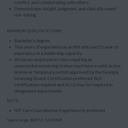
conflict, and collaborating with others.
Demonstrates insight, judgment, and clinically sound
risk-taking.
MINIMUM QUALIFICATIONS
:
Bachelor's degree.
Two years of experience as an RN with one (1) year of
experience in a leadership capacity.
All nurses employed in roles requiring an
unencumbered nursing license must have a valid, active
license or temporary permit approved by the Georgia
Licensing Board. Certification preferred. BLS
certification required and ACLS may be required in
designated departments
NOTE:
IVF Care Coordination Experience is preferred
Salary range: $30.12- 54.82/HR