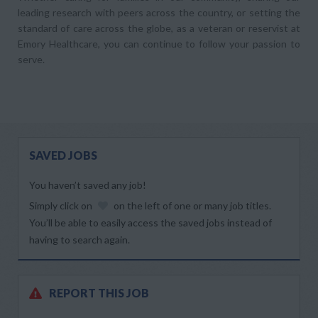
leading research with peers across the country, or setting the
standard of care across the globe, as a veteran or reservist at
Emory Healthcare, you can continue to follow your passion to
serve.
SAVED JOBS
You haven’t saved any job!
Simply click on
on the left of one or many job titles.
You’ll be able to easily access the saved jobs instead of
having to search again.
REPORT THIS JOB