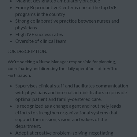
Magnet designated ambulatory practice
Emory Reproductive Center is one of the top IVF
programs in the country
Strong collaborative practice between nurses and
physicians
High IVF success rates
Oversite of clinical team
JOB DESCRIPTION:
We’re seeking a Nurse Manager responsible for planning,
coordinating and directing the daily operations of In-Vitro
Fertilization.
Supervises clinical staff and facilitates communication
with physicians and internal administrators to provide
optimal patient and family-centered care.
Is recognized as a change agent and routinely leads
efforts to strengthen organizational systems that
support the mission, vision, and values of the
department.
Adept at creative problem-solving, negotiating