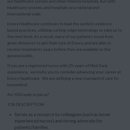
our healthcare system and other Atlanta hospitals, but with
healthcare systems and hospitals on a national and
international scale.
Emory Healthcare continues to lead the world in evidence-
based practices, utilizing cutting-edge technology to take us to
the next level. As a result, many of our patients travel from
great distances to get their care at Emory, and are able to
receive treatments years before they are available to the
general public.
If you are a registered nurse with 2½ years of Med Surg
experience, we invite you to consider advancing your career at
Emory Healthcare. We are defining a new standard of care for
humankind.
Are YOU ready to join us?
JOB DESCRIPTION
Serves as a resource to colleagues (such as lesser
experienced nurses) and strong advocate for
patients/families.