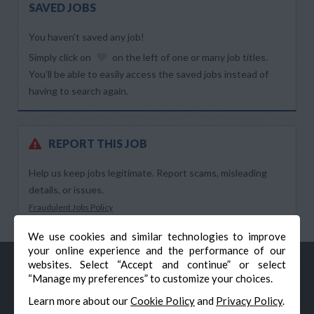
SAVED JOBS
You haven’t saved any job!
Simply click on
on the left of one or many job titles.
You’ll be able to easily access the saved jobs instead of
having to search again.
REPORT THIS JOB
Help us keep jobs legitimate. Report scams, misleading
details, or issues.
Fraudulent Jobs Policy
We use cookies and similar technologies to improve
your online experience and the performance of our
websites. Select “Accept and continue” or select
“Manage my preferences” to customize your choices.
Learn more about our
Cookie Policy
and
Privacy Policy
.