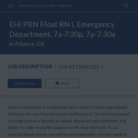
EMORY HEALTHCARE CAREERS
EHI PRN Float RN I, Emergency
Department, 7a-7:30p, 7p-7:30a
in Atlanta, GA
JOB DESCRIPTION
JOB ATTRIBUTES
+
SAVE
APPLY NOW
Emory Healthcare is building an elite team of highly specialized
clinicians for our internal travel staffing pool. Our internal travel
nursing team is a flexible program, allowing team members the
ability to tailor work/life balance to fit their lifestyle. As an
internal travel nurse, you will be provided with choices ranging