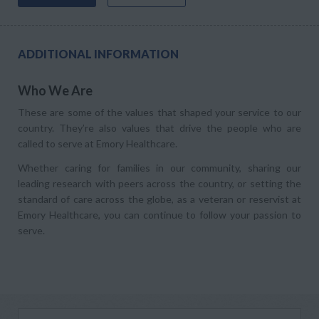
ADDITIONAL INFORMATION
Who We Are
These are some of the values that shaped your service to our
country. They’re also values that drive the people who are
called to serve at Emory Healthcare.
Whether caring for families in our community, sharing our
leading research with peers across the country, or setting the
standard of care across the globe, as a veteran or reservist at
Emory Healthcare, you can continue to follow your passion to
serve.