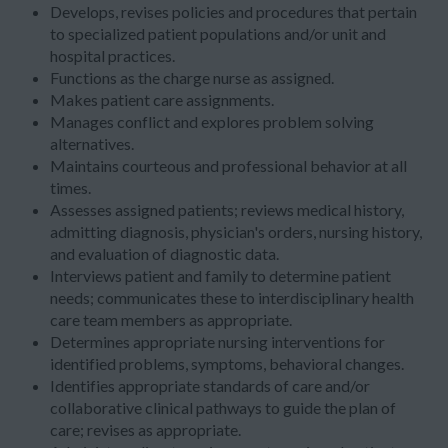
Develops, revises policies and procedures that pertain
to specialized patient populations and/or unit and
hospital practices.
Functions as the charge nurse as assigned.
Makes patient care assignments.
Manages conflict and explores problem solving
alternatives.
Maintains courteous and professional behavior at all
times.
Assesses assigned patients; reviews medical history,
admitting diagnosis, physician's orders, nursing history,
and evaluation of diagnostic data.
Interviews patient and family to determine patient
needs; communicates these to interdisciplinary health
care team members as appropriate.
Determines appropriate nursing interventions for
identified problems, symptoms, behavioral changes.
Identifies appropriate standards of care and/or
collaborative clinical pathways to guide the plan of
care; revises as appropriate.