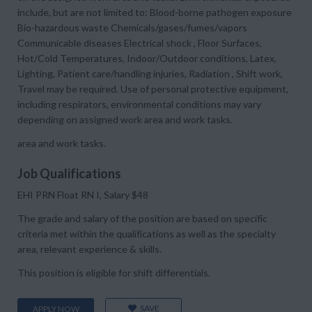
include, but are not limited to: Blood-borne pathogen exposure
Bio-hazardous waste Chemicals/gases/fumes/vapors
Communicable diseases Electrical shock , Floor Surfaces,
Hot/Cold Temperatures, Indoor/Outdoor conditions, Latex,
Lighting, Patient care/handling injuries, Radiation , Shift work,
Travel may be required. Use of personal protective equipment,
including respirators, environmental conditions may vary
depending on assigned work area and work tasks.
area and work tasks.
Job Qualifications
EHI PRN Float RN I, Salary $48
The grade and salary of the position are based on specific
criteria met within the qualifications as well as the specialty
area, relevant experience & skills.
This position is eligible for shift differentials.
SAVE
APPLY NOW