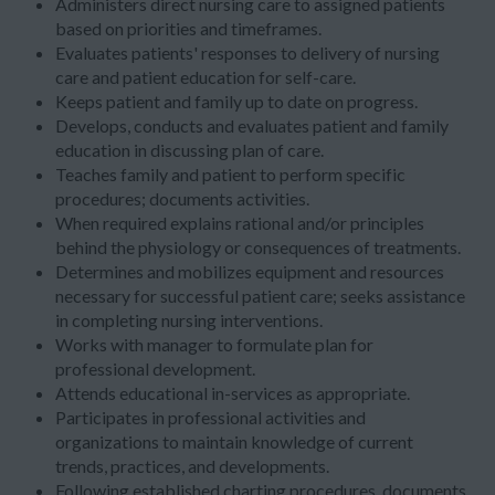
Administers direct nursing care to assigned patients
based on priorities and timeframes.
Evaluates patients' responses to delivery of nursing
care and patient education for self-care.
Keeps patient and family up to date on progress.
Develops, conducts and evaluates patient and family
education in discussing plan of care.
Teaches family and patient to perform specific
procedures; documents activities.
When required explains rational and/or principles
behind the physiology or consequences of treatments.
Determines and mobilizes equipment and resources
necessary for successful patient care; seeks assistance
in completing nursing interventions.
Works with manager to formulate plan for
professional development.
Attends educational in-services as appropriate.
Participates in professional activities and
organizations to maintain knowledge of current
trends, practices, and developments.
Following established charting procedures, documents