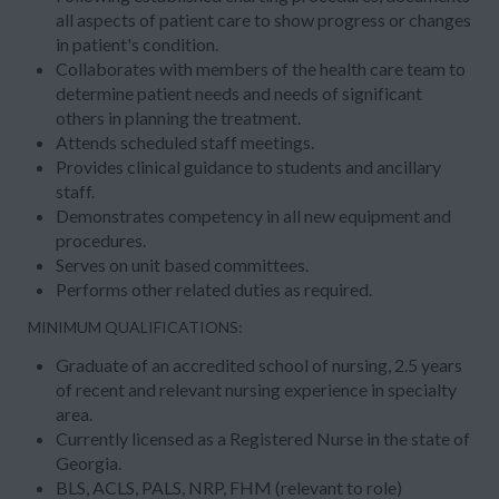
all aspects of patient care to show progress or changes
in patient's condition.
Collaborates with members of the health care team to
determine patient needs and needs of significant
others in planning the treatment.
Attends scheduled staff meetings.
Provides clinical guidance to students and ancillary
staff.
Demonstrates competency in all new equipment and
procedures.
Serves on unit based committees.
Performs other related duties as required.
MINIMUM QUALIFICATIONS:
Graduate of an accredited school of nursing, 2.5 years
of recent and relevant nursing experience in specialty
area.
Currently licensed as a Registered Nurse in the state of
Georgia.
BLS, ACLS, PALS, NRP, FHM (relevant to role)