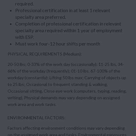
required.
Professional certification in at least 1 relevant
specialty area preferred.
Completion of professional certification in relevant
specialty area required within 1 year of employment
with ESP.
Must work four-12 hour shifts per month
PHYSICAL REQUIREMENTS (Medium):
20-50 lbs; 0-33% of the work day (occasionally); 11-25 lbs, 34-
66% of the workday (frequently); 01-10 lbs, 67-100% of the
workday (constantly); Lifting 50 lbs max; Carrying of objects up
to 25 lbs; Occasional to frequent standing & walking,
Occasional sitting, Close eye work (computers, typing, reading,
writing), Physical demands may vary depending on assigned
work area and work tasks.
ENVIRONMENTAL FACTORS:
Factors affecting environment conditions may vary depending
on the assigned work area and tasks. Environmental exposures