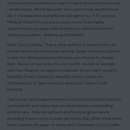
from
work when/where you want
to
work when/where you are
needed most
. All full time/part time options
fully benefited from
day 1 of employment
. Benefits include generous PTO accrual,
Medical/Vision/Dental and so much more! Enjoy
highly
competitive pay packages
with multiple pay options based on
desired specialties, skillsets, and flexibility.
Heart. Soul. Expertise.
That is what defines an Emory nurse. No
matter where you are in your nursing career, when you choose
to join this distinguished institution, you choose to change
lives. We are proud to be the only health-system in Georgia
with four Magnet-recognized hospitals: Emory Saint Joseph’s
Hospital, Emory University Hospital, Emory University
Orthopaedics & Spine Hospital, and Emory Johns Creek
Hospital.
Our nurses are integral members of inter-professional teams in
our hospitals and clinics that are dedicated to outstanding
patient care. They are active in professional governance,
providing them a voice to make decisions that affect their work.
Emory nurses are eager to share what they learn not just with