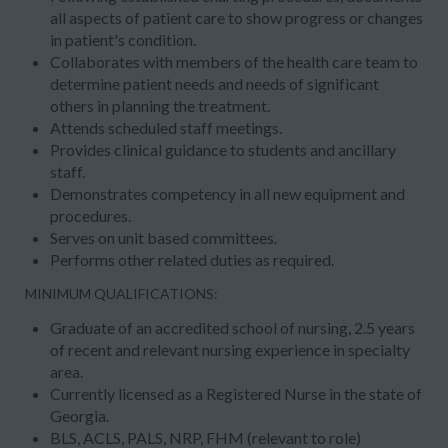
all aspects of patient care to show progress or changes
in patient's condition.
Collaborates with members of the health care team to
determine patient needs and needs of significant
others in planning the treatment.
Attends scheduled staff meetings.
Provides clinical guidance to students and ancillary
staff.
Demonstrates competency in all new equipment and
procedures.
Serves on unit based committees.
Performs other related duties as required.
MINIMUM QUALIFICATIONS:
Graduate of an accredited school of nursing, 2.5 years
of recent and relevant nursing experience in specialty
area.
Currently licensed as a Registered Nurse in the state of
Georgia.
BLS, ACLS, PALS, NRP, FHM (relevant to role)