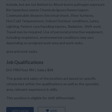
include, but are not limited to: Blood-borne pathogen exposure
Bio-hazardous waste Chemicals/gases/fumes/vapors
Communicable diseases Electrical shock , Floor Surfaces,
Hot/Cold Temperatures, Indoor/Outdoor conditions, Latex,
Lighting, Patient care/handling injuries, Radiation , Shift work,
Travel may be required. Use of personal protective equipment,
including respirators, environmental conditions may vary
depending on assigned work area and work tasks.
area and work tasks.
Job Qualifications
EHI PRN Float RN I, Salary $48
The grade and salary of the position are based on specific
criteria met within the qualifications as well as the specialty
area, relevant experience & skills.
This position is eligible for shift differentials.
SAVE
APPLY NOW