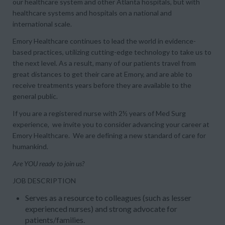
our healthcare system and other Atlanta hospitals, but with
healthcare systems and hospitals on a national and
international scale.
Emory Healthcare continues to lead the world in evidence-
based practices, utilizing cutting-edge technology to take us to
the next level. As a result, many of our patients travel from
great distances to get their care at Emory, and are able to
receive treatments years before they are available to the
general public.
If you are a registered nurse with 2½ years of Med Surg
experience, we invite you to consider advancing your career at
Emory Healthcare. We are defining a new standard of care for
humankind.
Are YOU ready to join us?
JOB DESCRIPTION
Serves as a resource to colleagues (such as lesser
experienced nurses) and strong advocate for
patients/families.