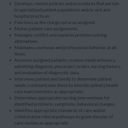
Develops, revises policies and procedures that pertain
to specialized patient populations and/or unit and
hospital practices.
Functions as the charge nurse as assigned.
Makes patient care assignments.
Manages conflict and explores problem solving
alternatives.
Maintains courteous and professional behavior at all
times.
Assesses assigned patients; reviews medical history,
admitting diagnosis, physician's orders, nursing history,
and evaluation of diagnostic data.
Interviews patient and family to determine patient
needs; communicates these to interdisciplinary health
care team members as appropriate.
Determines appropriate nursing interventions for
identified problems, symptoms, behavioral changes.
Identifies appropriate standards of care and/or
collaborative clinical pathways to guide the plan of
care; revises as appropriate.