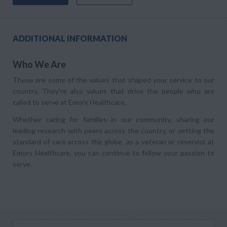
ADDITIONAL INFORMATION
Who We Are
These are some of the values that shaped your service to our
country. They’re also values that drive the people who are
called to serve at Emory Healthcare.
Whether caring for families in our community, sharing our
leading research with peers across the country, or setting the
standard of care across the globe, as a veteran or reservist at
Emory Healthcare, you can continue to follow your passion to
serve.