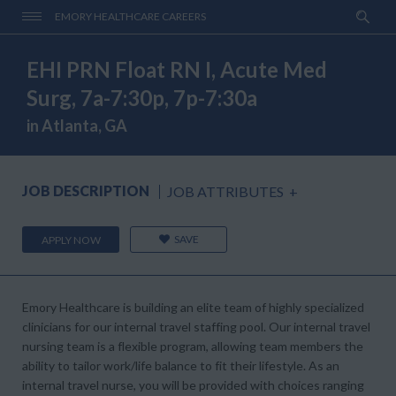
EMORY HEALTHCARE CAREERS
EHI PRN Float RN I, Acute Med
Surg, 7a-7:30p, 7p-7:30a
in Atlanta, GA
JOB DESCRIPTION
JOB ATTRIBUTES
+
SAVE
APPLY NOW
Emory Healthcare is building an elite team of highly specialized
clinicians for our internal travel staffing pool. Our internal travel
nursing team is a flexible program, allowing team members the
ability to tailor work/life balance to fit their lifestyle. As an
internal travel nurse, you will be provided with choices ranging