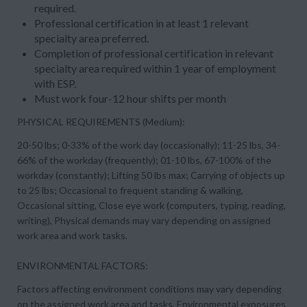
required.
Professional certification in at least 1 relevant
specialty area preferred.
Completion of professional certification in relevant
specialty area required within 1 year of employment
with ESP.
Must work four-12 hour shifts per month
PHYSICAL REQUIREMENTS (Medium):
20-50 lbs; 0-33% of the work day (occasionally); 11-25 lbs, 34-
66% of the workday (frequently); 01-10 lbs, 67-100% of the
workday (constantly); Lifting 50 lbs max; Carrying of objects up
to 25 lbs; Occasional to frequent standing & walking,
Occasional sitting, Close eye work (computers, typing, reading,
writing), Physical demands may vary depending on assigned
work area and work tasks.
ENVIRONMENTAL FACTORS:
Factors affecting environment conditions may vary depending
on the assigned work area and tasks. Environmental exposures