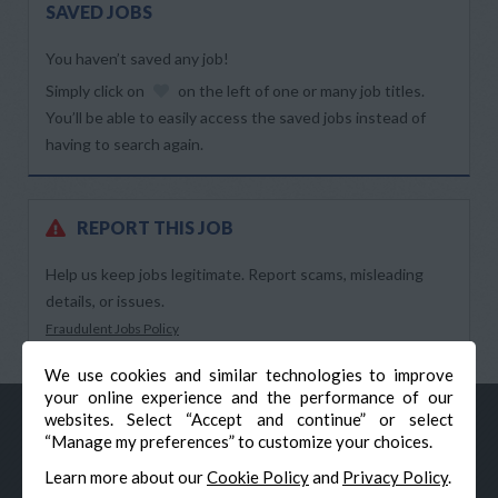
SAVED JOBS
You haven’t saved any job!
Simply click on
on the left of one or many job titles.
You’ll be able to easily access the saved jobs instead of
having to search again.
REPORT THIS JOB
Help us keep jobs legitimate. Report scams, misleading
details, or issues.
Fraudulent Jobs Policy
We use cookies and similar technologies to improve
your online experience and the performance of our
websites. Select “Accept and continue” or select
“Manage my preferences” to customize your choices.
Learn more about our
Cookie Policy
and
Privacy Policy
.