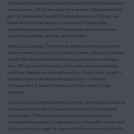
from
work when/where you want
to
work when/where you are
needed most
. All full time/part time options
fully benefited from
day 1 of employment
. Benefits include generous PTO accrual,
Medical/Vision/Dental and so much more! Enjoy
highly
competitive pay packages
with multiple pay options based on
desired specialties, skillsets, and flexibility.
Heart. Soul. Expertise.
That is what defines an Emory nurse. No
matter where you are in your nursing career, when you choose
to join this distinguished institution, you choose to change
lives. We are proud to be the only health-system in Georgia
with four Magnet-recognized hospitals: Emory Saint Joseph’s
Hospital, Emory University Hospital, Emory University
Orthopaedics & Spine Hospital, and Emory Johns Creek
Hospital.
Our nurses are integral members of inter-professional teams in
our hospitals and clinics that are dedicated to outstanding
patient care. They are active in professional governance,
providing them a voice to make decisions that affect their work.
Emory nurses are eager to share what they learn not just with