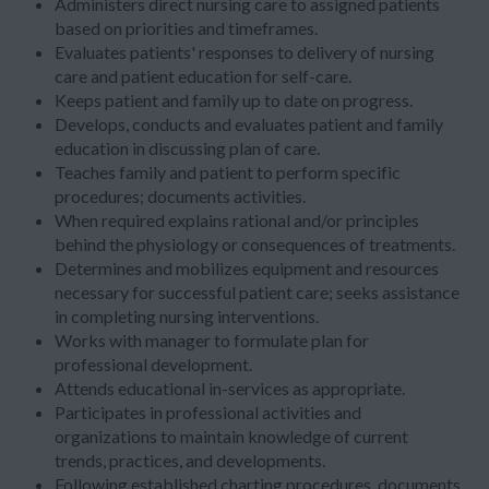
Administers direct nursing care to assigned patients
based on priorities and timeframes.
Evaluates patients' responses to delivery of nursing
care and patient education for self-care.
Keeps patient and family up to date on progress.
Develops, conducts and evaluates patient and family
education in discussing plan of care.
Teaches family and patient to perform specific
procedures; documents activities.
When required explains rational and/or principles
behind the physiology or consequences of treatments.
Determines and mobilizes equipment and resources
necessary for successful patient care; seeks assistance
in completing nursing interventions.
Works with manager to formulate plan for
professional development.
Attends educational in-services as appropriate.
Participates in professional activities and
organizations to maintain knowledge of current
trends, practices, and developments.
Following established charting procedures, documents