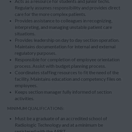
Acts as a resource for students and junior techs.
Regularly assumes responsibility and provides direct
care for the more complex patients.
Provides assistance to colleagues in recognizing,
interpreting, and managing unstable patient care
situations.
Provides leadership on day to day section operation.
Maintains documentation for internal and external
regulatory purposes.
Responsible for completion of employee orientation
process. Assist with budget planning process.
Coordinates staffing resources to fit the need of the
facility. Maintains education and competency files on
employees.
Keeps section manager fully informed of section
activities.
MINIMUM QUALIFICATIONS:
Must be a graduate of an accredited school of
Radiologic Technology and at a minimum be
registered with the ARRT.