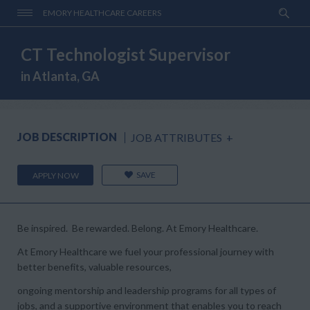
EMORY HEALTHCARE CAREERS
CT Technologist Supervisor
in Atlanta, GA
JOB DESCRIPTION
JOB ATTRIBUTES
+
SAVE
APPLY NOW
Be inspired. Be rewarded. Belong. At Emory Healthcare.
At Emory Healthcare we fuel your professional journey with
better benefits, valuable resources,
ongoing mentorship and leadership programs for all types of
jobs, and a supportive environment that enables you to reach