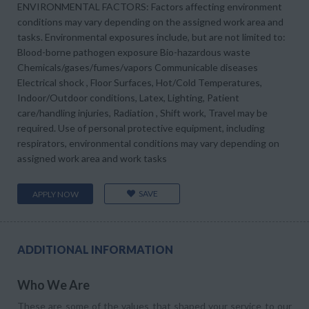
ENVIRONMENTAL FACTORS: Factors affecting environment
conditions may vary depending on the assigned work area and
tasks. Environmental exposures include, but are not limited to:
Blood-borne pathogen exposure Bio-hazardous waste
Chemicals/gases/fumes/vapors Communicable diseases
Electrical shock , Floor Surfaces, Hot/Cold Temperatures,
Indoor/Outdoor conditions, Latex, Lighting, Patient
care/handling injuries, Radiation , Shift work, Travel may be
required. Use of personal protective equipment, including
respirators, environmental conditions may vary depending on
assigned work area and work tasks
SAVE
APPLY NOW
ADDITIONAL INFORMATION
Who We Are
These are some of the values that shaped your service to our