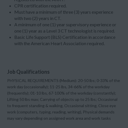
CPR certification required.
Must have a minimum of three (3) years experience
with two (2) years in CT.
A minimum of one (1) year supervisory experience or
one (1) year as a Level 3 CT technologist is required.
Basic Life Support (BLS) Certification in accordance
with the American Heart Association required.
Job Qualifications
PHYSICAL REQUIREMENTS (Medium): 20-50 lbs; 0-33% of the
work day (occasionally); 11-25 lbs, 34-66% of the workday
(frequently); 01-10 lbs, 67-100% of the workday (constantly);
Lifting 50 lbs max; Carrying of objects up to 25 lbs; Occasional
to frequent standing & walking, Occasional sitting, Close eye
work (computers, typing, reading, writing), Physical demands
may vary depending on assigned work area and work tasks