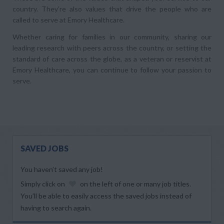
country. They’re also values that drive the people who are
called to serve at Emory Healthcare.
Whether caring for families in our community, sharing our
leading research with peers across the country, or setting the
standard of care across the globe, as a veteran or reservist at
Emory Healthcare, you can continue to follow your passion to
serve.
SAVED JOBS
You haven’t saved any job!
Simply click on
on the left of one or many job titles.
You’ll be able to easily access the saved jobs instead of
having to search again.