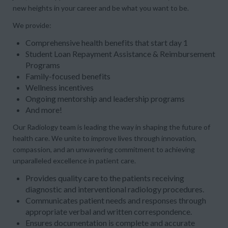
new heights in your career and be what you want to be.
We provide:
Comprehensive health benefits that start day 1
Student Loan Repayment Assistance & Reimbursement
Programs
Family-focused benefits
Wellness incentives
Ongoing mentorship and leadership programs
And more!
Our Radiology team is leading the way in shaping the future of
health care. We unite to improve lives through innovation,
compassion, and an unwavering commitment to achieving
unparalleled excellence in patient care.
Provides quality care to the patients receiving
diagnostic and interventional radiology procedures.
Communicates patient needs and responses through
appropriate verbal and written correspondence.
Ensures documentation is complete and accurate