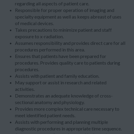
regarding all aspects of patient care.
Responsible for proper operation of imaging and
specialty equipment as well as keeps abreast of uses
of medical devices.
Takes precautions to minimize patient and staff
exposure to x-radiation.
Assumes responsibility and provides direct care for all
procedures performed in this area.
Ensures that patients have been prepared for
procedures. Provides quality care to patients during
procedures.
Assists with patient and family education.
May support or assist in research and related
activities.
Demonstrates an adequate knowledge of cross-
sectional anatomy and physiology.
Provides more complex technical care necessary to
meet identified patient needs.
Assists with performing and planning multiple
diagnostic procedures in appropriate time sequence.