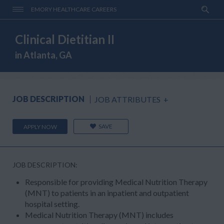
EMORY HEALTHCARE CAREERS
Clinical Dietitian II
in Atlanta, GA
JOB DESCRIPTION
JOB ATTRIBUTES
+
SAVE
APPLY NOW
JOB DESCRIPTION:
Responsible for providing Medical Nutrition Therapy
(MNT) to patients in an inpatient and outpatient
hospital setting.
Medical Nutrition Therapy (MNT) includes