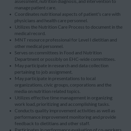
assessment, nutrition diagnosis, and intervention to
manage patient care.
Coordinates nutritional aspects of patient's care with
physicians and health care personnel.
Utilizes the Nutrition Care Process to document in the
medical record.
MNT resource professional for Level I dietitian and
other medical personnel.
Serves on committees in Food and Nutrition
Department or possibly on EHC-wide committees.
May participate in research and data collection
pertaining to job assignment.
May participate in presentations to local
organizations, civic groups, corporations and the
media on nutrition related topics.
Utilizes effective time management in organizing
work load, prioritizing and accomplishing tasks.
Conducts quality improvement activities as well as
performance improvement monitoring and provide
feedback to dietitians and other staff.
Participates in performance evaluation of co-workers.