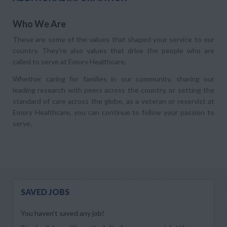
Who We Are
These are some of the values that shaped your service to our
country. They’re also values that drive the people who are
called to serve at Emory Healthcare.
Whether caring for families in our community, sharing our
leading research with peers across the country, or setting the
standard of care across the globe, as a veteran or reservist at
Emory Healthcare, you can continue to follow your passion to
serve.
SAVED JOBS
You haven’t saved any job!