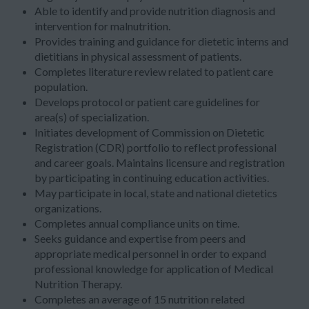
Able to identify and provide nutrition diagnosis and
intervention for malnutrition.
Provides training and guidance for dietetic interns and
dietitians in physical assessment of patients.
Completes literature review related to patient care
population.
Develops protocol or patient care guidelines for
area(s) of specialization.
Initiates development of Commission on Dietetic
Registration (CDR) portfolio to reflect professional
and career goals. Maintains licensure and registration
by participating in continuing education activities.
May participate in local, state and national dietetics
organizations.
Completes annual compliance units on time.
Seeks guidance and expertise from peers and
appropriate medical personnel in order to expand
professional knowledge for application of Medical
Nutrition Therapy.
Completes an average of 15 nutrition related