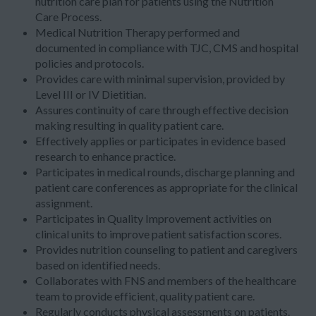
nutrition care plan for patients using the Nutrition
Care Process.
Medical Nutrition Therapy performed and
documented in compliance with TJC, CMS and hospital
policies and protocols.
Provides care with minimal supervision, provided by
Level III or IV Dietitian.
Assures continuity of care through effective decision
making resulting in quality patient care.
Effectively applies or participates in evidence based
research to enhance practice.
Participates in medical rounds, discharge planning and
patient care conferences as appropriate for the clinical
assignment.
Participates in Quality Improvement activities on
clinical units to improve patient satisfaction scores.
Provides nutrition counseling to patient and caregivers
based on identified needs.
Collaborates with FNS and members of the healthcare
team to provide efficient, quality patient care.
Regularly conducts physical assessments on patients.