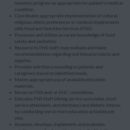
monitors progress as appropriate for patient's medical
condition.
Coordinates appropriate implementation of cultural,
religious, ethnic preferences or medical requirements
with Food and Nutrition Services (FNS).
Possesses and utilizes accurate knowledge of food
safety and sanitation.
Resource to FNS staff; may evaluate and make
recommendations regarding nutritional products and
supplies.
Provides nutrition counseling to patients and
caregivers based on identified needs.
Makes appropriate use of available education
materials.
Serves on FNS and/ or EHC committees.
Educates FNS Staff (dining service associates, food
service attendants, and dietitians) and dietetic interns,
by conducting one or more education activities per
year.
Assesses, develops, implements and evaluates