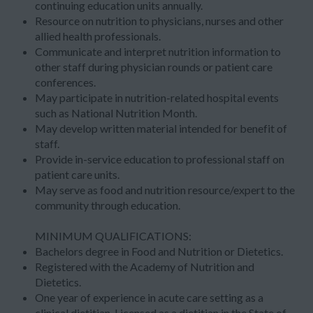
continuing education units annually.
Resource on nutrition to physicians, nurses and other
allied health professionals.
Communicate and interpret nutrition information to
other staff during physician rounds or patient care
conferences.
May participate in nutrition-related hospital events
such as National Nutrition Month.
May develop written material intended for benefit of
staff.
Provide in-service education to professional staff on
patient care units.
May serve as food and nutrition resource/expert to the
community through education.
MINIMUM QUALIFICATIONS:
Bachelors degree in Food and Nutrition or Dietetics.
Registered with the Academy of Nutrition and
Dietetics.
One year of experience in acute care setting as a
clinical dietitian. Licensed as a dietitian in the State of