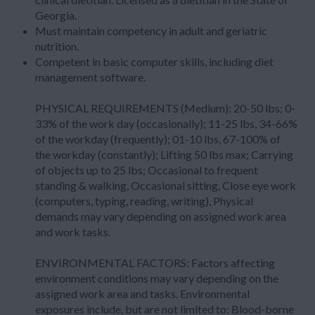
Georgia.
Must maintain competency in adult and geriatric
nutrition.
Competent in basic computer skills, including diet
management software.
PHYSICAL REQUIREMENTS (Medium): 20-50 lbs; 0-
33% of the work day (occasionally); 11-25 lbs, 34-66%
of the workday (frequently); 01-10 lbs, 67-100% of
the workday (constantly); Lifting 50 lbs max; Carrying
of objects up to 25 lbs; Occasional to frequent
standing & walking, Occasional sitting, Close eye work
(computers, typing, reading, writing), Physical
demands may vary depending on assigned work area
and work tasks.
ENVIRONMENTAL FACTORS: Factors affecting
environment conditions may vary depending on the
assigned work area and tasks. Environmental
exposures include, but are not limited to: Blood-borne