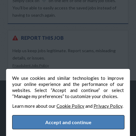
Simply click on
on the left of one or many job titles.
You’ll be able to easily access the saved jobs instead of
having to search again.
REPORT THIS JOB
Help us keep jobs legitimate. Report scams, misleading
details, or issues.
Fraudulent Jobs Policy
We use cookies and similar technologies to improve
your online experience and the performance of our
websites. Select “Accept and continue” or select
“Manage my preferences” to customize your choices.
Learn more about our
Cookie Policy
and
Privacy Policy
.
Accept and continue
© Veteran-Hiring.com, All Rights Reserved
Privacy Policy
Terms & Conditions
Cookie Policy