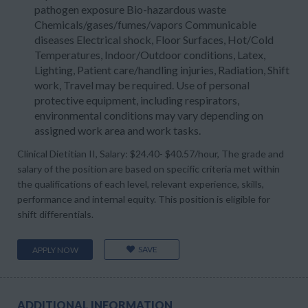
pathogen exposure Bio-hazardous waste
Chemicals/gases/fumes/vapors Communicable
diseases Electrical shock, Floor Surfaces, Hot/Cold
Temperatures, Indoor/Outdoor conditions, Latex,
Lighting, Patient care/handling injuries, Radiation, Shift
work, Travel may be required. Use of personal
protective equipment, including respirators,
environmental conditions may vary depending on
assigned work area and work tasks.
Clinical Dietitian II, Salary: $24.40- $40.57/hour, The grade and
salary of the position are based on specific criteria met within
the qualifications of each level, relevant experience, skills,
performance and internal equity. This position is eligible for
shift differentials.
SAVE
APPLY NOW
ADDITIONAL INFORMATION