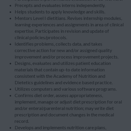
Precepts and evaluates interns independently.
Helps students to apply knowledge and skills.
Mentors Level I dietitians. Revises internship modules,
learning experiences and assignments in area of clinical
expertise. Participates in revision and update of
clinical policies/protocols.
Identifies problems, collects data, and takes
corrective action for new and/or assigned quality
improvement and/or process improvement projects.
Designs, evaluates and utilizes patient education
materials that contain up-to date information
consistent with the Academy of Nutrition and
Dietetics guidelines and evidence based practice.
Utilizes computers and various software programs.
Confirms diet order, assess appropriateness,
implement, manage or adjust diet prescription for oral
and/or enteral/parenteral nutrition; may write diet
prescription and document changes in the medical
record.
Develops and implements nutrition care plans,