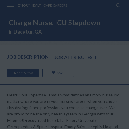
EMORY HEALTHCARE CAREERS
Charge Nurse, ICU Stepdown
in Decatur, GA
JOB DESCRIPTION
JOB ATTRIBUTES
+
SAVE
APPLY NOW
Heart. Soul. Expertise.
That’s what defines an Emory nurse. No
matter where you are in your nursing career, when you chose
this distinguished profession, you chose to change lives. We
are proud to be the only health system in Georgia with four
Magnet®-
recognized hospitals: Emory University
Orthopaedics & Spine Hospital, Emory Saint Joseph’s Hospital,