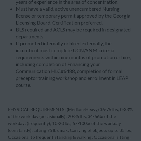
years of experience in the area of concentration
.
Must have a valid, active unencumbered Nursing
license or temporary permit approved by the Georgia
Licensing Board. Certification preferred.
BLS required and ACLS may be required in designated
departments.
If promoted internally or hired externally, the
incumbent must complete UCN/SNM criteria
requirements within nine months of promotion or hire,
including completion of Enhancing your
Communication HLC#6488, completion of formal
preceptor training workshop and enrollment in LEAP
course.
PHYSICAL REQUIREMENTS: (Medium-Heavy) 36-75 lbs, 0-33%
of the work day (occasionally); 20-35 lbs, 34-66% of the
workday; (frequently); 10-20 lbs, 67-100% of the workday
(constantly); Lifting 75 lbs max; Carrying of objects up to 35 lbs;
Occasional to frequent standing & walking; Occasional sitting;