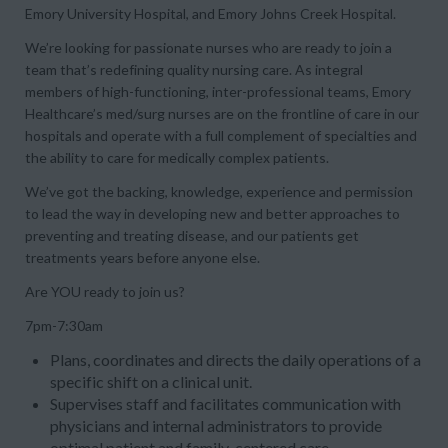
Emory University Hospital, and Emory Johns Creek Hospital.
We’re looking for passionate nurses who are ready to join a
team that’s redefining quality nursing care. As integral
members of high-functioning, inter-professional teams, Emory
Healthcare’s med/surg nurses are on the frontline of care in our
hospitals and operate with a full complement of specialties and
the ability to care for medically complex patients.
We’ve got the backing, knowledge, experience and permission
to lead the way in developing new and better approaches to
preventing and treating disease, and our patients get
treatments years before anyone else.
Are YOU ready to join us?
7pm-7:30am
Plans, coordinates and directs the daily operations of a
specific shift on a clinical unit.
Supervises staff and facilitates communication with
physicians and internal administrators to provide
optimal patient and family-centered care.