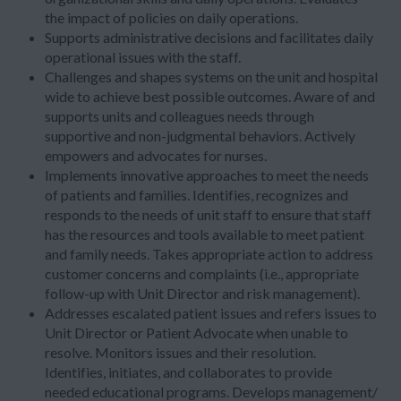
the impact of policies on daily operations.
Supports administrative decisions and facilitates daily
operational issues with the staff.
Challenges and shapes systems on the unit and hospital
wide to achieve best possible outcomes. Aware of and
supports units and colleagues needs through
supportive and non-judgmental behaviors. Actively
empowers and advocates for nurses.
Implements innovative approaches to meet the needs
of patients and families. Identifies, recognizes and
responds to the needs of unit staff to ensure that staff
has the resources and tools available to meet patient
and family needs. Takes appropriate action to address
customer concerns and complaints (i.e., appropriate
follow-up with Unit Director and risk management).
Addresses escalated patient issues and refers issues to
Unit Director or Patient Advocate when unable to
resolve. Monitors issues and their resolution.
Identifies, initiates, and collaborates to provide
needed educational programs. Develops management/