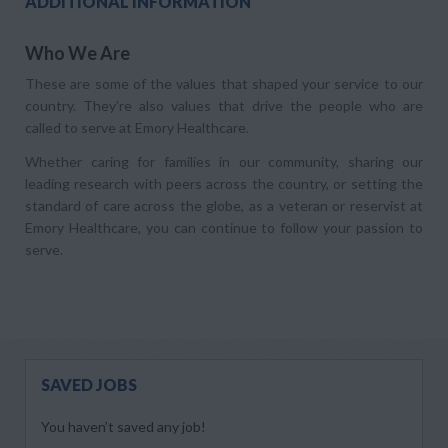
ADDITIONAL INFORMATION
Who We Are
These are some of the values that shaped your service to our
country. They’re also values that drive the people who are
called to serve at Emory Healthcare.
Whether caring for families in our community, sharing our
leading research with peers across the country, or setting the
standard of care across the globe, as a veteran or reservist at
Emory Healthcare, you can continue to follow your passion to
serve.
SAVED JOBS
You haven’t saved any job!