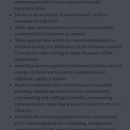
environment which fosters open and candid
communication.
Serves as an arbitrator in resolution of conflicts
between nursing staff.
Takes appropriate action to correct unacceptable
communication/behavior as needed.
Takes appropriate action to counsel employees (i.e.,
verbal warnings for attendance & performance issues)
Coordinates unit staffing to meet the needs of the
department.
Identifies one managerial problem and initiates test of
change. Actively participates in preparation of
regulatory agency reviews.
Assists in administrative activities such as budget
planning, identifying means of cost containment,
coordinating unit staffing schedules, and ensuring
communication regarding areas of concern to the Unit
Director.
Provides direction and guidance to less experienced
staff concerning policies, scheduling, assignments,
organizational skills and daily operations. Evaluates