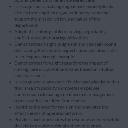
Is recognized as a change agent and routinely leads
efforts to strengthen organizational systems that
support the mission, vision, and values of the
department.
Adept at creative problem-solving, negotiating
conflict, and collaborating with others.
Demonstrates insight, judgment, and clinically sound
risk-taking. Role models expert communication skills
to colleagues through example.
Demonstrates foresight regarding the impact of
nursing care on patient outcomes based on intuition
and experience.
Is recognized as an expert clinician and a leader within
their area of specialty. Completes employee
conference, risk management and unit management
reports within specified time frames.
Identifies the need for revision and evaluates the
effectiveness of operational forms.
Provides and coordinates the resources needed within
the unit to provide optimal patient outcomes.