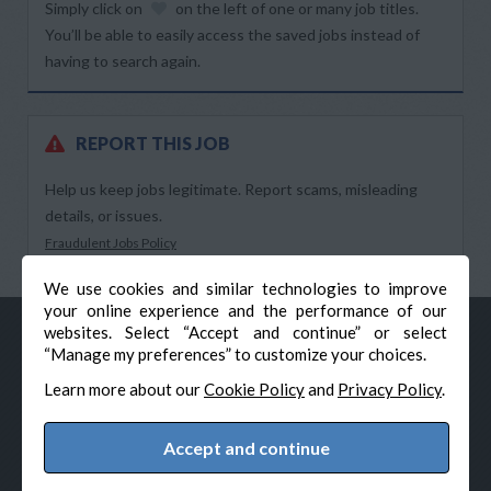
Simply click on
on the left of one or many job titles.
You’ll be able to easily access the saved jobs instead of
having to search again.
REPORT THIS JOB
Help us keep jobs legitimate. Report scams, misleading
details, or issues.
Fraudulent Jobs Policy
We use cookies and similar technologies to improve
your online experience and the performance of our
websites. Select “Accept and continue” or select
“Manage my preferences” to customize your choices.
Learn more about our
Cookie Policy
and
Privacy Policy
.
Accept and continue
© Veteran-Hiring.com, All Rights Reserved
Privacy Policy
Terms & Conditions
Cookie Policy