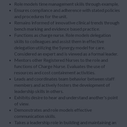
Role models time management skills through example.
Ensures compliance and adherence with stated policies
and procedures for the unit.
Remains informed of innovative clinical trends through
bench marking and evidence based practice.
Functions as charge nurse. Role models delegation
skills to colleagues and assist them in effective
delegation utilizing the Synergy model for care.
Considered an expert and is viewed as a formal leader.
Mentors other Registered Nurses to the role and
functions of Charge Nurse. Evaluates the use of
resources and cost containment activities.
Leads and coordinates team behavior between staff
members and actively fosters the development of
leadership skills in others.
Exhibits desire to hear and understand another's point
of view.
Demonstrates and role models effective
communication skills.
Takes a leadership role in building and maintaining an