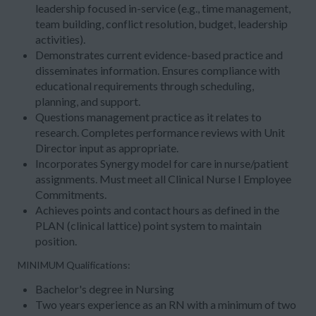
leadership focused in-service (e.g., time management,
team building, conflict resolution, budget, leadership
activities).
Demonstrates current evidence-based practice and
disseminates information. Ensures compliance with
educational requirements through scheduling,
planning, and support.
Questions management practice as it relates to
research. Completes performance reviews with Unit
Director input as appropriate.
Incorporates Synergy model for care in nurse/patient
assignments. Must meet all Clinical Nurse I Employee
Commitments.
Achieves points and contact hours as defined in the
PLAN (clinical lattice) point system to maintain
position.
MINIMUM Qualifications:
Bachelor's degree in Nursing
Two years experience as an RN with a minimum of two