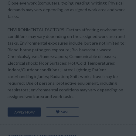
Close eye work (computers, typing, reading, writing); Physical
demands may vary depending on assigned work area and work
tasks.
ENVIRONMENTAL FACTORS: Factors affecting environment
conditions may vary depending on the assigned work area and
tasks. Environmental exposures include, but are not limited to:
Blood-borne pathogen exposure; Bio-hazardous waste
Chemicals/gases/fumes/vapors; Communicable diseases;
Electrical shock; Floor Surfaces; Hot/Cold Temperatures;
Indoor/Outdoor conditions; Latex; Lighting; Patient
care/handling injuries; Radiation; Shift work; Travel may be
required; Use of personal protective equipment, including
respirators; environmental conditions may vary depending on
assigned work area and work tasks.
SAVE
APPLY NOW