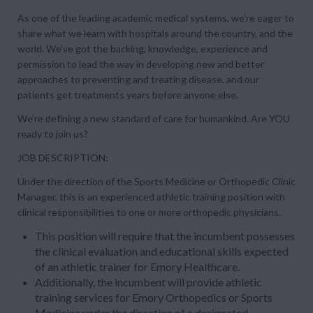
As one of the leading academic medical systems, we’re eager to
share what we learn with hospitals around the country, and the
world. We’ve got the backing, knowledge, experience and
permission to lead the way in developing new and better
approaches to preventing and treating disease, and our
patients get treatments years before anyone else.
We’re defining a new standard of care for humankind. Are YOU
ready to join us?
JOB DESCRIPTION:
Under the direction of the Sports Medicine or Orthopedic Clinic
Manager, this is an experienced athletic training position with
clinical responsibilities to one or more orthopedic physicians.
This position will require that the incumbent possesses
the clinical evaluation and educational skills expected
of an athletic trainer for Emory Healthcare.
Additionally, the incumbent will provide athletic
training services for Emory Orthopedics or Sports
Medicine under the direction of a designated