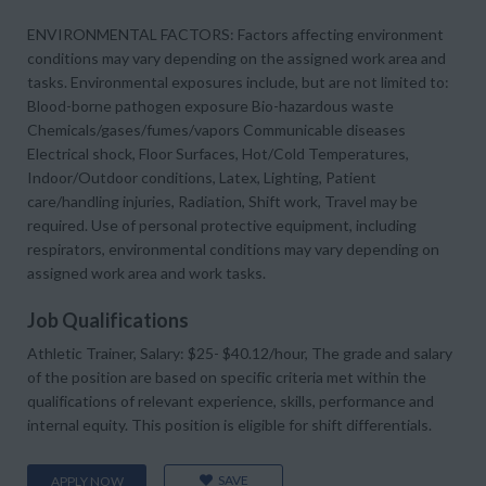
ENVIRONMENTAL FACTORS: Factors affecting environment
conditions may vary depending on the assigned work area and
tasks. Environmental exposures include, but are not limited to:
Blood-borne pathogen exposure Bio-hazardous waste
Chemicals/gases/fumes/vapors Communicable diseases
Electrical shock, Floor Surfaces, Hot/Cold Temperatures,
Indoor/Outdoor conditions, Latex, Lighting, Patient
care/handling injuries, Radiation, Shift work, Travel may be
required. Use of personal protective equipment, including
respirators, environmental conditions may vary depending on
assigned work area and work tasks.
Job Qualifications
Athletic Trainer, Salary: $25- $40.12/hour, The grade and salary
of the position are based on specific criteria met within the
qualifications of relevant experience, skills, performance and
internal equity. This position is eligible for shift differentials.
SAVE
APPLY NOW