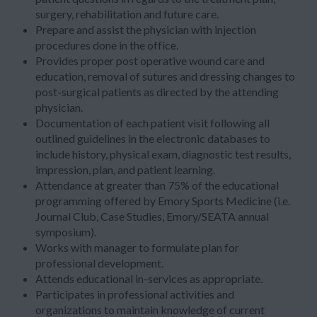
surgery, rehabilitation and future care.
Prepare and assist the physician with injection
procedures done in the office.
Provides proper post operative wound care and
education, removal of sutures and dressing changes to
post-surgical patients as directed by the attending
physician.
Documentation of each patient visit following all
outlined guidelines in the electronic databases to
include history, physical exam, diagnostic test results,
impression, plan, and patient learning.
Attendance at greater than 75% of the educational
programming offered by Emory Sports Medicine (i.e.
Journal Club, Case Studies, Emory/SEATA annual
symposium).
Works with manager to formulate plan for
professional development.
Attends educational in-services as appropriate.
Participates in professional activities and
organizations to maintain knowledge of current