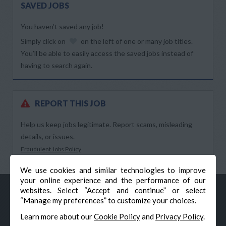
SAVED JOBS
You haven’t saved any job!
Simply click on
on the left of one or many job titles.
You’ll be able to easily access the saved jobs instead of
having to search again.
REPORT THIS JOB
Help us keep jobs legitimate. Report scams, misleading
details, or issues.
Fraudulent Jobs Policy
We use cookies and similar technologies to improve
your online experience and the performance of our
websites. Select “Accept and continue” or select
“Manage my preferences” to customize your choices.
Learn more about our
Cookie Policy
and
Privacy Policy
.