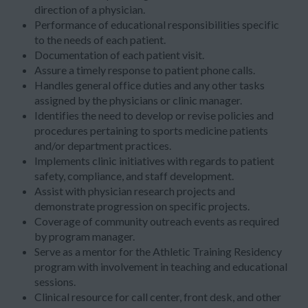
direction of a physician.
Performance of educational responsibilities specific
to the needs of each patient.
Documentation of each patient visit.
Assure a timely response to patient phone calls.
Handles general office duties and any other tasks
assigned by the physicians or clinic manager.
Identifies the need to develop or revise policies and
procedures pertaining to sports medicine patients
and/or department practices.
Implements clinic initiatives with regards to patient
safety, compliance, and staff development.
Assist with physician research projects and
demonstrate progression on specific projects.
Coverage of community outreach events as required
by program manager.
Serve as a mentor for the Athletic Training Residency
program with involvement in teaching and educational
sessions.
Clinical resource for call center, front desk, and other