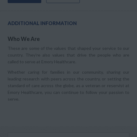
ADDITIONAL INFORMATION
Who We Are
These are some of the values that shaped your service to our
country. They’re also values that drive the people who are
called to serve at Emory Healthcare.
Whether caring for families in our community, sharing our
leading research with peers across the country, or setting the
standard of care across the globe, as a veteran or reservist at
Emory Healthcare, you can continue to follow your passion to
serve.