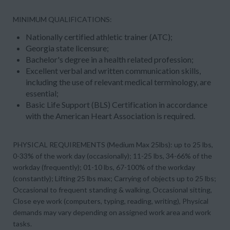
MINIMUM QUALIFICATIONS:
Nationally certified athletic trainer (ATC);
Georgia state licensure;
Bachelor's degree in a health related profession;
Excellent verbal and written communication skills,
including the use of relevant medical terminology, are
essential;
Basic Life Support (BLS) Certification in accordance
with the American Heart Association is required.
PHYSICAL REQUIREMENTS (Medium Max 25lbs): up to 25 lbs,
0-33% of the work day (occasionally); 11-25 lbs, 34-66% of the
workday (frequently); 01-10 lbs, 67-100% of the workday
(constantly); Lifting 25 lbs max; Carrying of objects up to 25 lbs;
Occasional to frequent standing & walking, Occasional sitting,
Close eye work (computers, typing, reading, writing), Physical
demands may vary depending on assigned work area and work
tasks.