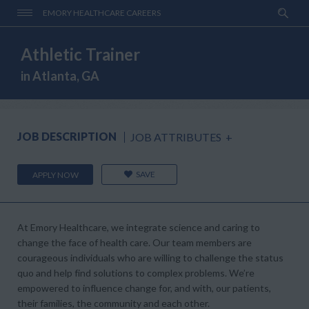
EMORY HEALTHCARE CAREERS
Athletic Trainer
in Atlanta, GA
JOB DESCRIPTION
JOB ATTRIBUTES
+
SAVE
APPLY NOW
At Emory Healthcare, we integrate science and caring to
change the face of health care. Our team members are
courageous individuals who are willing to challenge the status
quo and help find solutions to complex problems. We’re
empowered to influence change for, and with, our patients,
their families, the community and each other.