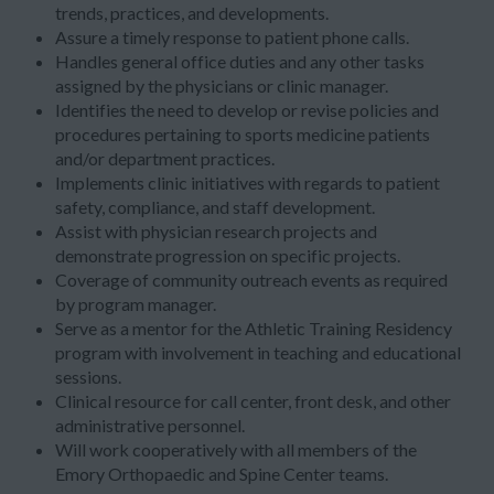
trends, practices, and developments.
Assure a timely response to patient phone calls.
Handles general office duties and any other tasks
assigned by the physicians or clinic manager.
Identifies the need to develop or revise policies and
procedures pertaining to sports medicine patients
and/or department practices.
Implements clinic initiatives with regards to patient
safety, compliance, and staff development.
Assist with physician research projects and
demonstrate progression on specific projects.
Coverage of community outreach events as required
by program manager.
Serve as a mentor for the Athletic Training Residency
program with involvement in teaching and educational
sessions.
Clinical resource for call center, front desk, and other
administrative personnel.
Will work cooperatively with all members of the
Emory Orthopaedic and Spine Center teams.