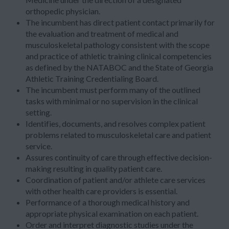
orthopedic physician.
The incumbent has direct patient contact primarily for
the evaluation and treatment of medical and
musculoskeletal pathology consistent with the scope
and practice of athletic training clinical competencies
as defined by the NATABOC and the State of Georgia
Athletic Training Credentialing Board.
The incumbent must perform many of the outlined
tasks with minimal or no supervision in the clinical
setting.
Identifies, documents, and resolves complex patient
problems related to musculoskeletal care and patient
service.
Assures continuity of care through effective decision-
making resulting in quality patient care.
Coordination of patient and/or athlete care services
with other health care providers is essential.
Performance of a thorough medical history and
appropriate physical examination on each patient.
Order and interpret diagnostic studies under the