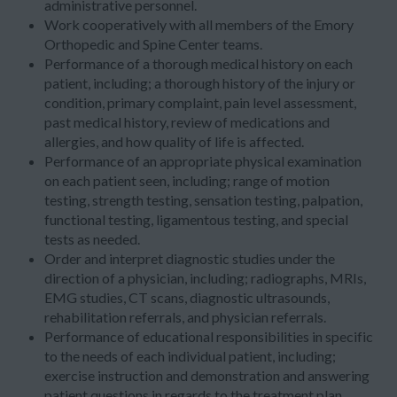
administrative personnel.
Work cooperatively with all members of the Emory
Orthopedic and Spine Center teams.
Performance of a thorough medical history on each
patient, including; a thorough history of the injury or
condition, primary complaint, pain level assessment,
past medical history, review of medications and
allergies, and how quality of life is affected.
Performance of an appropriate physical examination
on each patient seen, including; range of motion
testing, strength testing, sensation testing, palpation,
functional testing, ligamentous testing, and special
tests as needed.
Order and interpret diagnostic studies under the
direction of a physician, including; radiographs, MRIs,
EMG studies, CT scans, diagnostic ultrasounds,
rehabilitation referrals, and physician referrals.
Performance of educational responsibilities in specific
to the needs of each individual patient, including;
exercise instruction and demonstration and answering
patient questions in regards to the treatment plan,